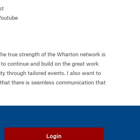
st
 Youtube
the true strength of the Wharton network is
to continue and build on the great work
y through tailored events. I also want to
 that there is seamless communication that
Login