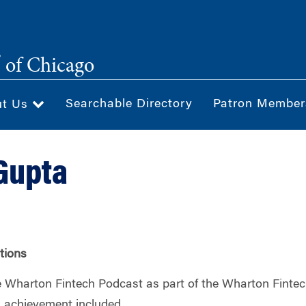
®
of Chicago
Searchable Directory
Patron Member
ut Us
Gupta
ations
 Wharton Fintech Podcast as part of the Wharton Fintec
nd achievement included