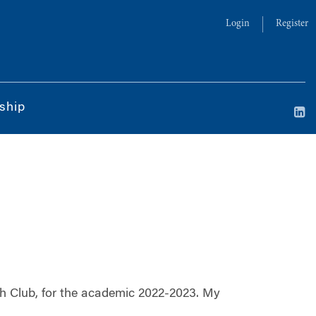
Login
Register
ship
h Club, for the academic 2022-2023. My