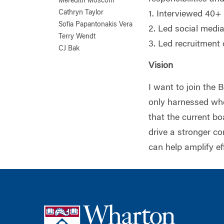
Meredith Mosconi
Cathryn Taylor
1. Interviewed 40+ 
Sofia Papantonakis Vera
2. Led social medi
Terry Wendt
3. Led recruitment
CJ Bak
Vision
I want to join the 
only harnessed whe
that the current b
drive a stronger c
can help amplify ef