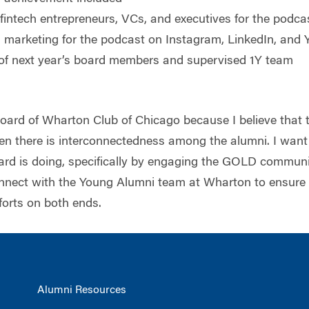
fintech entrepreneurs, VCs, and executives for the podca
a marketing for the podcast on Instagram, LinkedIn, and
 of next year’s board members and supervised 1Y team
Board of Wharton Club of Chicago because I believe that 
n there is interconnectedness among the alumni. I want 
oard is doing, specifically by engaging the GOLD communit
onnect with the Young Alumni team at Wharton to ensure
forts on both ends.
Alumni Resources