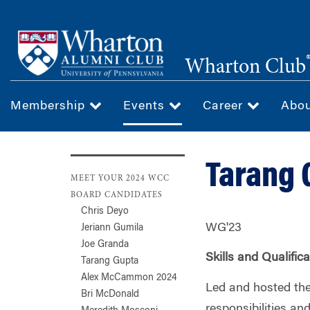
Skip
to
main
Wharton Club
content
Membership
Events
Career
Abo
Tarang 
MEET YOUR 2024 WCC
BOARD CANDIDATES
Chris Deyo
WG'23
Jeriann Gumila
Joe Granda
Skills and Qualific
Tarang Gupta
Alex McCammon 2024
Led and hosted the
Bri McDonald
responsibilities a