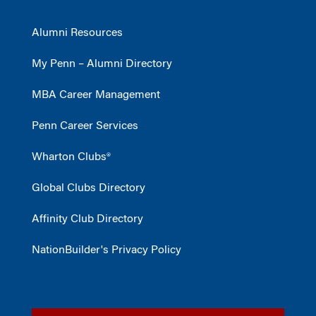
Alumni Resources
My Penn – Alumni Directory
MBA Career Management
Penn Career Services
Wharton Clubs®
Global Clubs Directory
Affinity Club Directory
NationBuilder's Privacy Policy