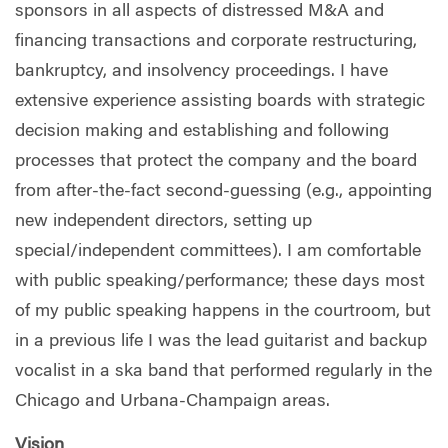
sponsors in all aspects of distressed M&A and
financing transactions and corporate restructuring,
bankruptcy, and insolvency proceedings. I have
extensive experience assisting boards with strategic
decision making and establishing and following
processes that protect the company and the board
from after-the-fact second-guessing (e.g., appointing
new independent directors, setting up
special/independent committees). I am comfortable
with public speaking/performance; these days most
of my public speaking happens in the courtroom, but
in a previous life I was the lead guitarist and backup
vocalist in a ska band that performed regularly in the
Chicago and Urbana-Champaign areas.
Vision