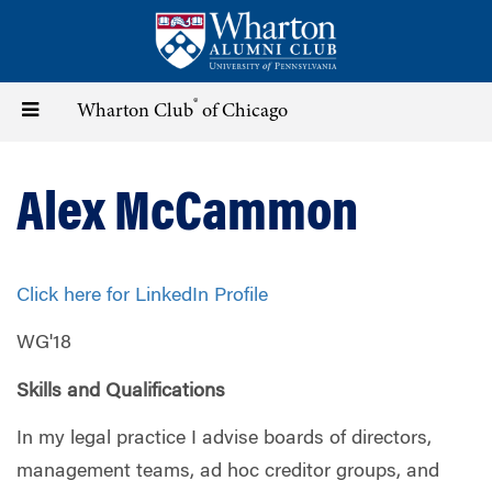
Skip
to
main
content
®
Toggle
Wharton Club
of Chicago
navigation
Alex McCammon
Click here for LinkedIn Profile
WG'18
Skills and Qualifications
In my legal practice I advise boards of directors,
management teams, ad hoc creditor groups, and