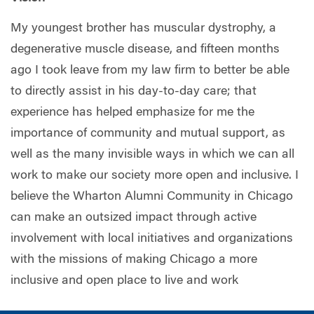
My youngest brother has muscular dystrophy, a
degenerative muscle disease, and fifteen months
ago I took leave from my law firm to better be able
to directly assist in his day-to-day care; that
experience has helped emphasize for me the
importance of community and mutual support, as
well as the many invisible ways in which we can all
work to make our society more open and inclusive. I
believe the Wharton Alumni Community in Chicago
can make an outsized impact through active
involvement with local initiatives and organizations
with the missions of making Chicago a more
inclusive and open place to live and work