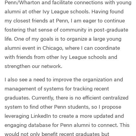
Penn/Wharton and facilitate connections with young
alumni at other Ivy League schools. Having found
my closest friends at Penn, I am eager to continue
fostering that sense of community in post-graduate
life. One of my goals is to organize a large young
alumni event in Chicago, where I can coordinate
with friends from other Ivy League schools and
strengthen our network.
I also see a need to improve the organization and
management of systems for tracking recent
graduates. Currently, there is no efficient centralized
system to find other Penn students, so I propose
leveraging LinkedIn to create a more updated and
engaging database for Penn alumni to connect. This
would not only benefit recent graduates but