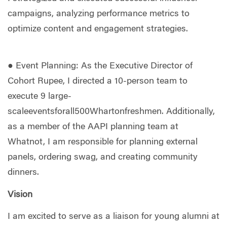
campaigns, analyzing performance metrics to
optimize content and engagement strategies.
● Event Planning: As the Executive Director of
Cohort Rupee, I directed a 10-person team to
execute 9 large-
scaleeventsforall500Whartonfreshmen. Additionally,
as a member of the AAPI planning team at
Whatnot, I am responsible for planning external
panels, ordering swag, and creating community
dinners.
Vision
I am excited to serve as a liaison for young alumni at