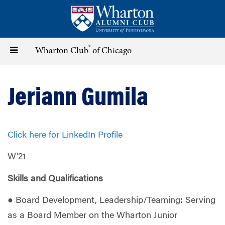
Skip
to
main
content
®
Toggle
Wharton Club
of Chicago
navigation
Jeriann Gumila
Click here for LinkedIn Profile
W'21
Skills and Qualifications
● Board Development, Leadership/Teaming: Serving
as a Board Member on the Wharton Junior