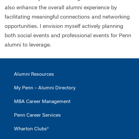
also enhance the overall alumni experience by
facilitating meaningful connections and networking
opportunities. I envision myself actively planning
both social events and professional events for Penn
alumni to leverage.
Alumni Resources
My Penn – Alumni Directory
MBA Career Management
Penn Career Services
Wharton Clubs®