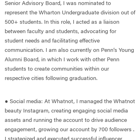
Senior Advisory Board, I was nominated to
represent the Wharton Undergraduate division out of
500+ students. In this role, I acted as a liaison
between faculty and students, advocating for
student needs and facilitating effective
communication. I am also currently on Penn’s Young
Alumni Board, in which I work with other Penn
students to create communities within our
respective cities following graduation.
● Social media: At Whatnot, I managed the Whatnot
beauty Instagram, creating engaging social media
assets and running the account to drive audience
engagement, growing our account by 700 followers .
I strategized and executed successful influencer