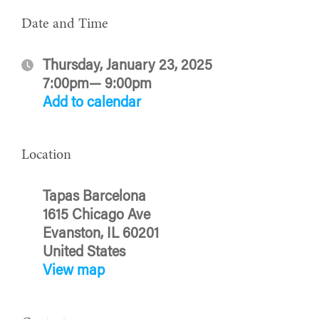
Date and Time
Thursday, January 23, 2025
7:00pm— 9:00pm
Add to calendar
Location
Tapas Barcelona
1615 Chicago Ave
Evanston, IL 60201
United States
View map