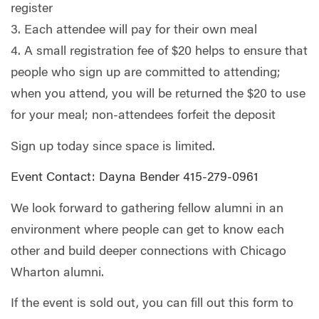
register
3. Each attendee will pay for their own meal
4. A small registration fee of $20 helps to ensure that
people who sign up are committed to attending;
when you attend, you will be returned the $20 to use
for your meal; non-attendees forfeit the deposit
Sign up today since space is limited.
Event Contact: Dayna Bender 415-279-0961
We look forward to gathering fellow alumni in an
environment where people can get to know each
other and build deeper connections with Chicago
Wharton alumni.
If the event is sold out, you can fill out this form to