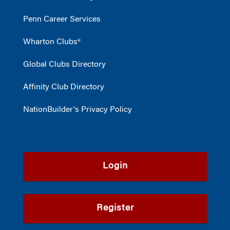
Penn Career Services
Wharton Clubs®
Global Clubs Directory
Affinity Club Directory
NationBuilder's Privacy Policy
Login
Register