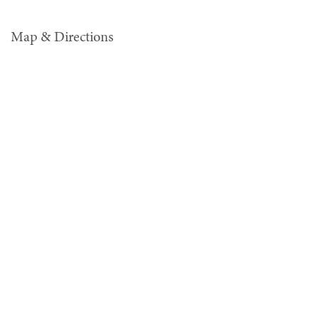
Map & Directions