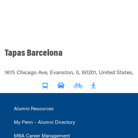
Tapas Barcelona
1615 Chicago Ave, Evanston, IL 60201, United States,
Alumni Resources
My Penn – Alumni Directory
MBA Career Management