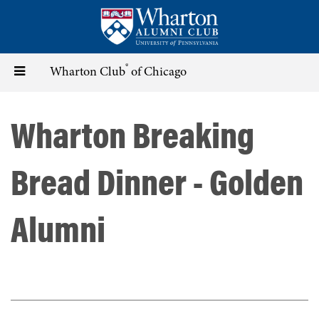
Skip
to
main
content
®
Toggle
Wharton Club
of Chicago
navigation
Wharton Breaking
Bread Dinner - Golden
Alumni