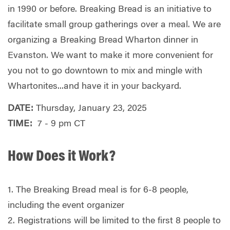
in 1990 or before. Breaking Bread is an initiative to
facilitate small group gatherings over a meal. We are
organizing a Breaking Bread Wharton dinner in
Evanston. We want to make it more convenient for
you not to go downtown to mix and mingle with
Whartonites...and have it in your backyard.
DATE:
Thursday, January 23, 2025
TIME:
7 - 9 pm CT
How Does it Work?
1. The Breaking Bread meal is for 6-8 people,
including the event organizer
2. Registrations will be limited to the first 8 people to