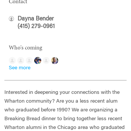
Contact
Dayna Bender
(415) 279-0961
Who's coming
See more
Interested in deepening your connections with the
Wharton community? Are you a less recent alum
who graduated before 1990? We are organizing a
Breaking Bread dinner to bring together less recent
Wharton alumni in the Chicago area who graduated