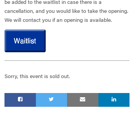
be added to the waitlist in case there is a
cancellation, and you would like to take the opening.
We will contact you if an opening is available.
Sorry, this event is sold out.