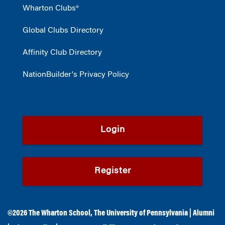
Wharton Clubs®
Global Clubs Directory
Affinity Club Directory
NationBuilder's Privacy Policy
Login
Register
©2026
The Wharton School
,
The University of Pennsylvania
|
Alumni