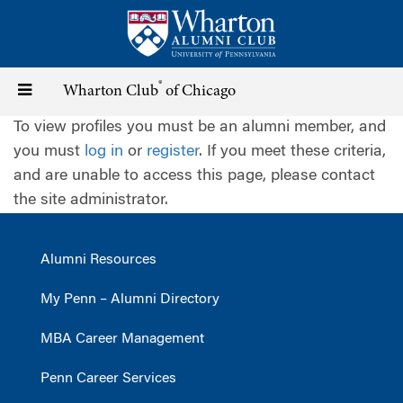
Skip
to
main
content
®
Toggle
Wharton Club
of Chicago
To view profiles you must be an alumni member, and
navigation
you must
log in
or
register
. If you meet these criteria,
and are unable to access this page, please contact
the site administrator.
Alumni Resources
My Penn – Alumni Directory
MBA Career Management
Penn Career Services