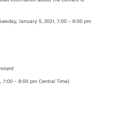
iled information about the content is
Tuesday, January 5, 2021, 7:00 – 8:00 pm
omment
, 7:00 – 8:00 pm Central Time)