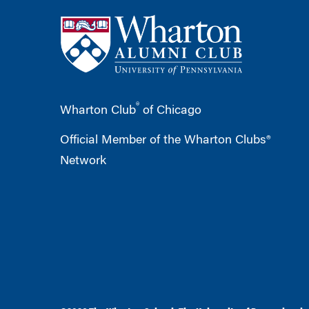
®
Wharton Club
of Chicago
Official Member of the Wharton Clubs®
Network