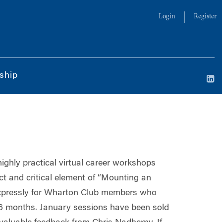
Login
Register
ship
highly practical virtual career workshops
t and critical element of “Mounting an
 expressly for Wharton Club members who
t 6 months. January sessions have been sold