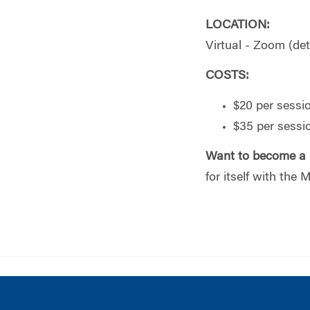
LOCATION:
Virtual - Zoom (deta
COSTS:
$20 per sessi
$35 per sess
Want to become a
for itself with the