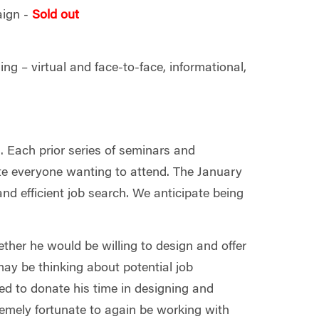
aign -
Sold out
ing – virtual and face-to-face, informational,
. Each prior series of seminars and
 everyone wanting to attend. The January
nd efficient job search. We anticipate being
her he would be willing to design and offer
ay be thinking about potential job
eed to donate his time in designing and
emely fortunate to again be working with