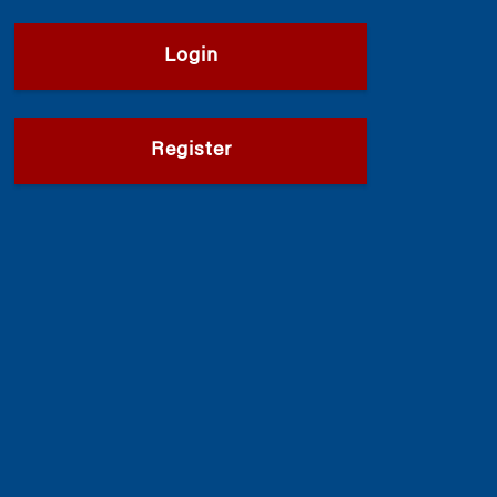
Login
Register