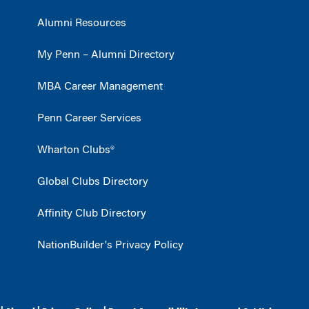
Alumni Resources
My Penn – Alumni Directory
MBA Career Management
Penn Career Services
Wharton Clubs®
Global Clubs Directory
Affinity Club Directory
NationBuilder's Privacy Policy