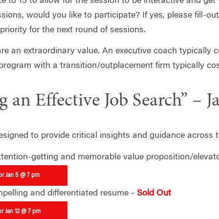
ize to 15 to allow for the session to be interactive and ge
ons, would you like to participate? If yes, please fill-ou
 priority for the next round of sessions.
e an extraordinary value. An executive coach typically 
program with a transition/outplacement firm typically co
 an Effective Job Search” – J
signed to provide critical insights and guidance across t
ttention-getting and memorable value proposition/elevato
for Jan 5 @ 7 pm
mpelling and differentiated resume -
Sold Out
or Jan 12 @ 7 pm