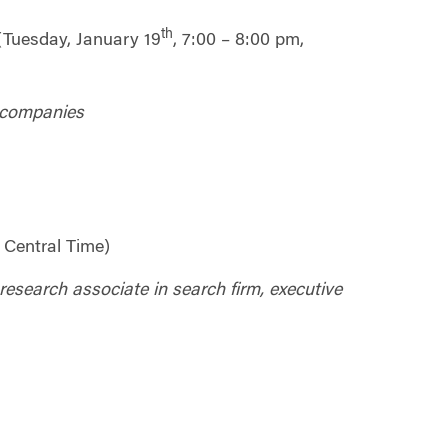
th
(Tuesday, January 19
, 7:00 – 8:00 pm,
t companies
 Central Time)
 research associate in search firm, executive