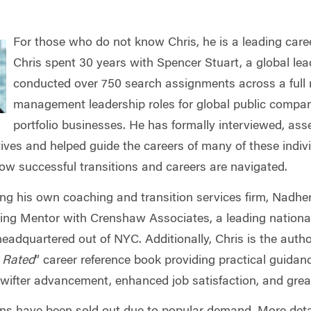
For those who do not know Chris, he is a leading caree
Chris spent 30 years with Spencer Stuart, a global lead
conducted over 750 search assignments across a full 
management leadership roles for global public compani
portfolio businesses. He has formally interviewed, as
ives and helped guide the careers of many of these indivi
ow successful transitions and careers are navigated.
ng his own coaching and transition services firm, Nadher
ng Mentor with Crenshaw Associates, a leading national 
headquartered out of NYC. Additionally, Chris is the auth
r Rated
” career reference book providing practical guidan
swifter advancement, enhanced job satisfaction, and grea