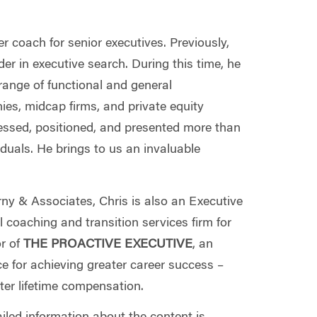
r coach for senior executives. Previously,
er in executive search. During this time, he
range of functional and general
es, midcap firms, and private equity
sessed, positioned, and presented more than
duals. He brings to us an invaluable
ny & Associates, Chris is also an Executive
coaching and transition services firm for
or of
THE PROACTIVE EXECUTIVE
, an
ce for achieving greater career success –
ter lifetime compensation.