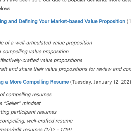
ions have been sold out due to popular demand. More deta
elow:
ying and Defining Your Market-based Value Proposition
(
le of a well-articulated value proposition
a compelling value proposition
fectively-crafted value propositions
craft and share their value propositions for review and c
ng a More
Compelling Resume
(Tuesday, January 12, 2021
of compelling resumes
s “Seller” mindset
sting participant resumes
compelling, well-crafted resume
reate/edit resumes (1/12 – 1/19)