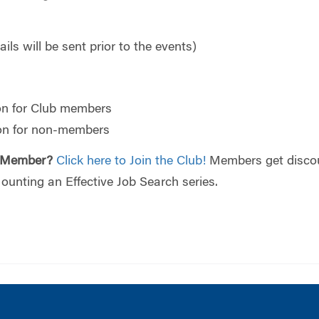
ils will be sent prior to the events)
on for Club members
ion for non-members
 Member?
Click here to Join the Club!
Members get discou
 Mounting an Effective Job Search series.