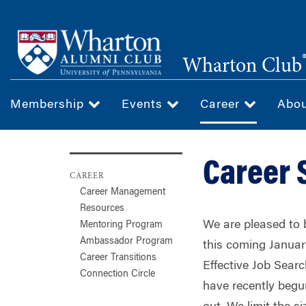
Skip
to
main
Wharton Club
content
Membership
Events
Career
Abo
Career 
CAREER
Career Management
Resources
We are pleased to b
Mentoring Program
Ambassador Program
this coming Januar
Career Transitions
Effective Job Sear
Connection Circle
have recently begu