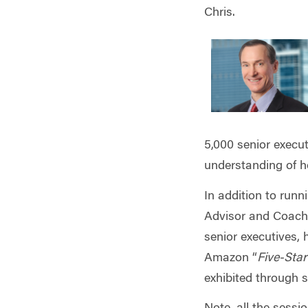
Chris.
5,000 senior execut
understanding of h
In addition to
runni
Advisor and Coachi
senior executives, 
Amazon “
Five-Sta
exhibited through 