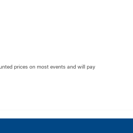
nted prices on most events and will pay