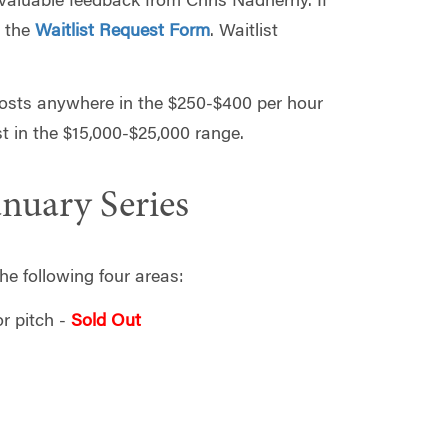
t valuable feedback from Chris Nadherny. If
t the
Waitlist Request Form
. Waitlist
costs anywhere in the $250-$400 per hour
st in the $15,000-$25,000 range.
anuary Series
he following four areas:
r pitch -
Sold Out