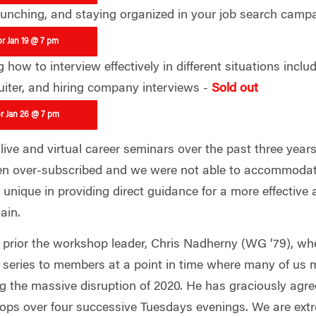
launching, and staying organized in your job search camp
or Jan 19 @ 7 pm
how to interview effectively in different situations includ
uiter, and hiring company interviews -
Sold out
or Jan 26 @ 7 pm
ive and virtual career seminars over the past three years
n over-subscribed and we were not able to accommodate
unique in providing direct guidance for a more effective a
gain.
prior the workshop leader, Chris Nadherny (WG ’79), whet
series to members at a point in time where many of us m
ng the massive disruption of 2020. He has graciously agr
ops over four successive Tuesdays evenings. We are extr