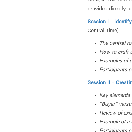
Note, all the sess
provided directly b
Session I
– Identif
Central Time)
The central ro
How to craft 
Examples of ef
Participants 
Session II
–
Creati
Key elements 
“Buyer” versu
Review of exi
Example of a 
Participants c