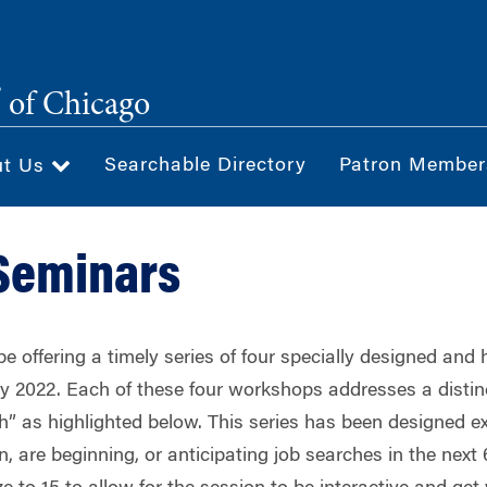
®
of Chicago
Searchable Directory
Patron Member
ut Us
Seminars
e offering a timely series of four specially designed and 
y 2022. Each of these four workshops addresses a distinc
ch” as highlighted below. This series has been designed
n, are beginning, or anticipating job searches in the nex