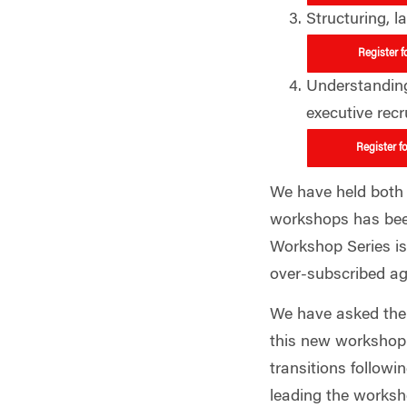
Structuring, 
Register f
Understanding 
executive recr
Register f
We have held both l
workshops has bee
Workshop Series is 
over-subscribed a
We have asked the 
this new workshop 
transitions followi
leading the worksh