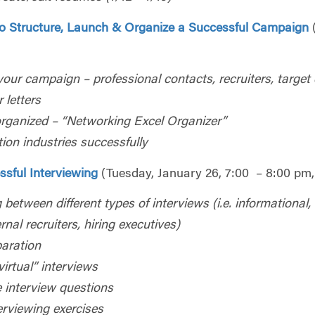
o Structure, Launch & Organize a Successful Campaign
 your campaign – professional contacts, recruiters, targe
 letters
rganized – “Networking Excel Organizer”
ion industries successfully
ssful Interviewing
(Tuesday, January 26, 7:00 – 8:00 pm,
 between different types of interviews (i.e. informational,
ernal recruiters, hiring executives)
paration
virtual” interviews
te interview questions
erviewing exercises