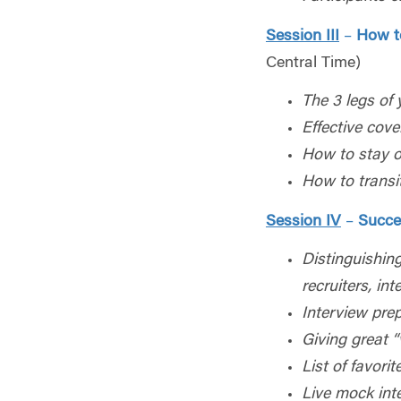
Session III
–
How t
Central Time)
The 3 legs of
Effective cover
How to stay o
How to transit
Session IV
–
Succe
Distinguishing
recruiters, int
Interview pre
Giving great “
List of favori
Live mock int