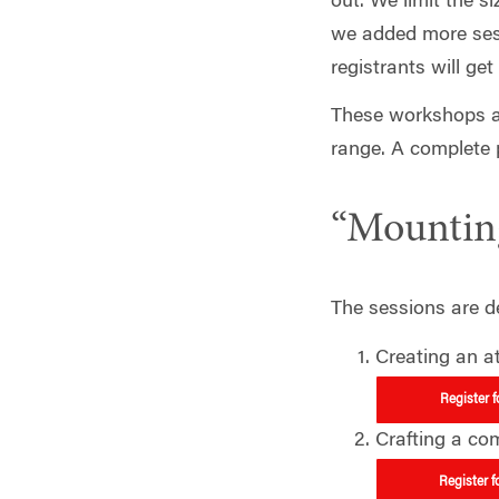
out. We limit the s
we added more sessi
registrants will get
These workshops ar
range. A complete 
“Mounting
The sessions are de
Creating an a
Register 
Crafting a co
Register f