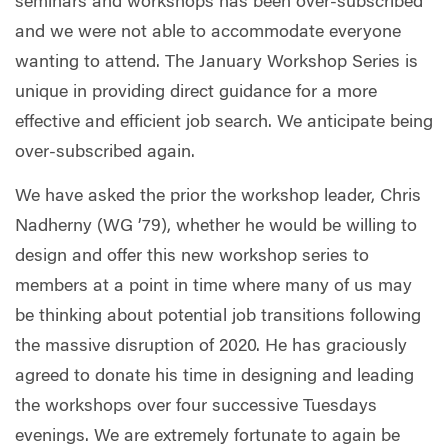
seminars and workshops has been over-subscribed
and we were not able to accommodate everyone
wanting to attend. The January Workshop Series is
unique in providing direct guidance for a more
effective and efficient job search. We anticipate being
over-subscribed again.
We have asked the prior the workshop leader, Chris
Nadherny (WG ’79), whether he would be willing to
design and offer this new workshop series to
members at a point in time where many of us may
be thinking about potential job transitions following
the massive disruption of 2020. He has graciously
agreed to donate his time in designing and leading
the workshops over four successive Tuesdays
evenings. We are extremely fortunate to again be