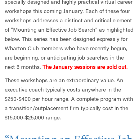
specially designed and highly practical virtual career
workshops this coming January. Each of these four
workshops addresses a distinct and critical element
of “Mounting an Effective Job Search” as highlighted
below. This series has been designed expressly for
Wharton Club members who have recently begun,
are beginning, or anticipating job searches in the
next 6 months.
The January sessions are sold out.
These workshops are an extraordinary value. An
executive coach typically costs anywhere in the
$250-$400 per hour range. A complete program with
a transition/outplacement firm typically cost in the
$15,000-$25,000 range.