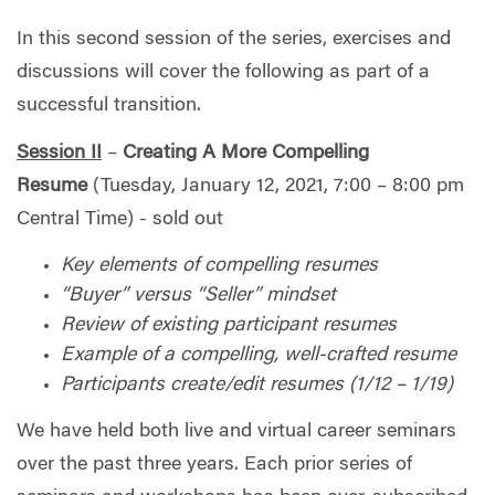
In this second session of the series, exercises and
discussions will cover the following as part of a
successful transition.
Session II
–
Creating A More
Compelling
Resume
(Tuesday, January 12, 2021, 7:00 – 8:00 pm
Central Time) - sold out
Key elements of compelling resumes
“Buyer” versus “Seller” mindset
Review of existing participant resumes
Example of a compelling, well-crafted resume
Participants create/edit resumes (1/12 – 1/19)
We have held both live and virtual career seminars
over the past three years. Each prior series of