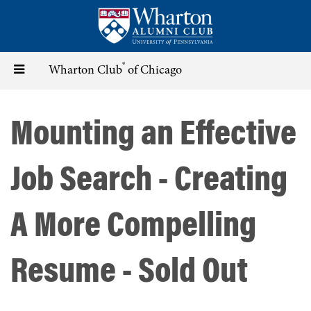
Skip
to
main
content
®
Toggle
Wharton Club
of Chicago
navigation
Mounting an Effective
Job Search - Creating
A More Compelling
Resume - Sold Out