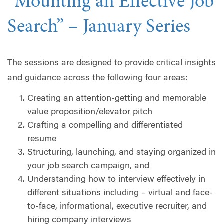
“Mounting an Effective Job
Search” – January Series
The sessions are designed to provide critical insights
and guidance across the following four areas:
Creating an attention-getting and memorable
value proposition/elevator pitch
Crafting a compelling and differentiated
resume
Structuring, launching, and staying organized in
your job search campaign, and
Understanding how to interview effectively in
different situations including – virtual and face-
to-face, informational, executive recruiter, and
hiring company interviews