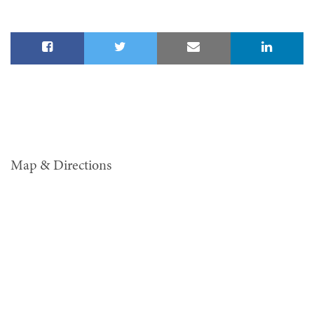
Map & Directions