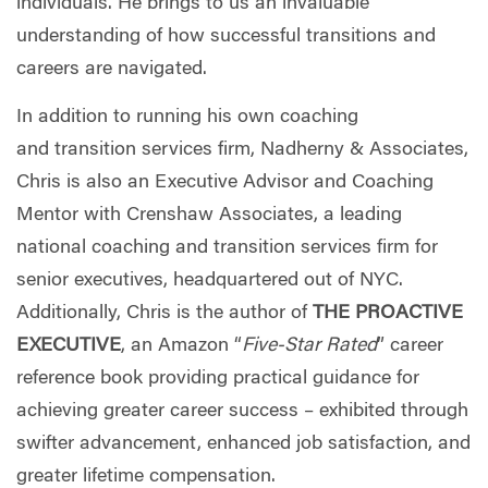
individuals. He brings to us an invaluable
understanding of how successful transitions and
careers are navigated.
In addition to
running his own coaching
and transition services firm, Nadherny & Associates,
Chris is also an Executive Advisor and Coaching
Mentor with Crenshaw Associates, a leading
national coaching and transition services firm for
senior executives, headquartered out of NYC.
Additionally, Chris is the author of
THE PROACTIVE
EXECUTIVE
, an Amazon “
Five-Star Rated
” career
reference book providing practical guidance for
achieving greater career success – exhibited through
swifter advancement, enhanced job satisfaction, and
greater lifetime compensation.