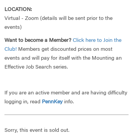
LOCATION:
Virtual - Zoom (details will be sent prior to the
events)
Want to become a Member?
Click here to Join the
Club!
Members get discounted prices on most
events and will pay for itself with the Mounting an
Effective Job Search series.
If you are an active member and are having difficulty
logging in, read
PennKey
info.
Sorry, this event is sold out.