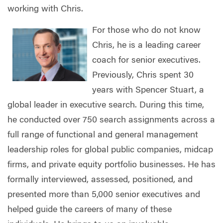
working with Chris.
For those who do not know
Chris, he is a leading career
coach for senior executives.
Previously, Chris spent 30
years with Spencer Stuart, a
global leader in executive search. During this time,
he conducted over 750 search assignments across a
full range of functional and general management
leadership roles for global public companies, midcap
firms, and private equity portfolio businesses. He has
formally interviewed, assessed, positioned, and
presented more than 5,000 senior executives and
helped guide the careers of many of these