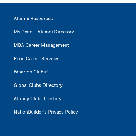
Alumni Resources
My Penn – Alumni Directory
MBA Career Management
Penn Career Services
Wharton Clubs®
Global Clubs Directory
Affinity Club Directory
NationBuilder's Privacy Policy