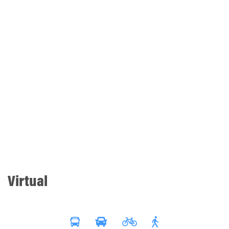
Virtual