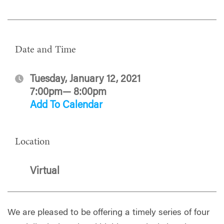
Date and Time
Tuesday, January 12, 2021
7:00pm— 8:00pm
Add To Calendar
Location
Virtual
We are pleased to be offering a timely series of four