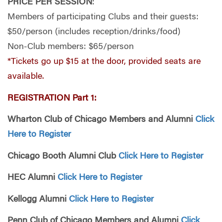
PRICE PER SESSION
:
Members of participating Clubs and their guests:
$50/person (includes reception/drinks/food)
Non-Club members: $65/person
*Tickets go up $15 at the door, provided seats are
available.
REGISTRATION Part 1:
Wharton Club of Chicago Members and Alumni
Click
Here to Register
Chicago Booth Alumni Club
Click Here to Register
HEC Alumni
Click Here to Register
Kellogg Alumni
Click Here to Register
Penn Club of Chicago Members and Alumni
Click