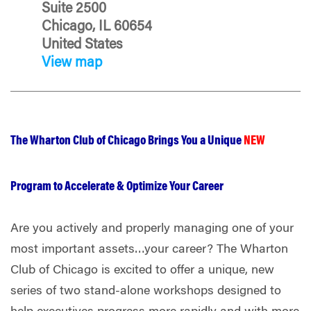
Suite 2500
Chicago, IL 60654
United States
View map
The Wharton Club of Chicago Brings You a Unique
NEW
Program to Accelerate & Optimize Your Career
Are you actively and properly managing one of your
most important assets…your career? The Wharton
Club of Chicago is excited to offer a unique, new
series of two stand-alone workshops designed to