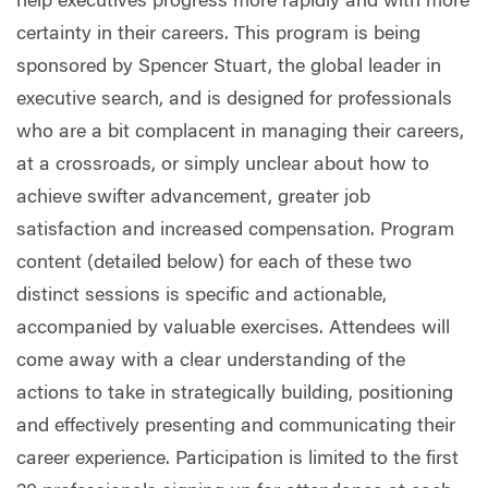
help executives progress more rapidly and with more
certainty in their careers. This program is being
sponsored by Spencer Stuart, the global leader in
executive search, and is designed for professionals
who are a bit complacent in managing their careers,
at a crossroads, or simply unclear about how to
achieve swifter advancement, greater job
satisfaction and increased compensation. Program
content (detailed below) for each of these two
distinct sessions is specific and actionable,
accompanied by valuable exercises. Attendees will
come away with a clear understanding of the
actions to take in strategically building, positioning
and effectively presenting and communicating their
career experience. Participation is limited to the first