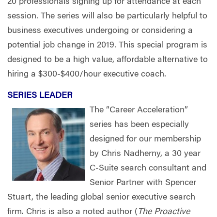
20 professionals signing up for attendance at each
session. The series will also be particularly helpful to
business executives undergoing or considering a
potential job change in 2019. This special program is
designed to be a high value, affordable alternative to
hiring a $300-$400/hour executive coach.
SERIES LEADER
The “Career Acceleration”
series has been especially
designed for our membership
by Chris Nadherny, a 30 year
C-Suite search consultant and
Senior Partner with Spencer
Stuart, the leading global senior executive search
firm. Chris is also a noted author (
The Proactive