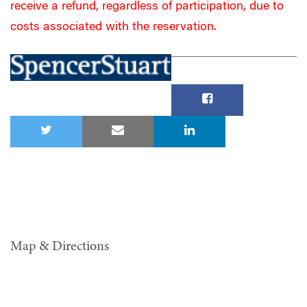
receive a refund, regardless of participation, due to
costs associated with the reservation.
Map & Directions