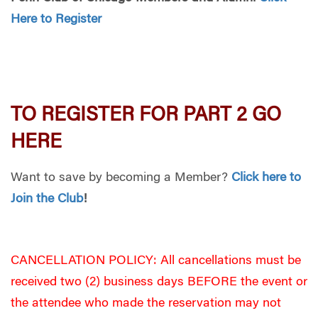
Here to Register
TO REGISTER FOR PART 2 GO
HERE
Want to save by becoming a Member?
Click here to
Join the Club
!
CANCELLATION POLICY: All cancellations must be
received two (2) business days BEFORE the event or
the attendee who made the reservation may not