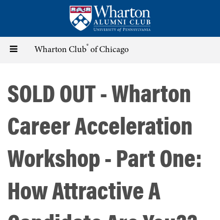
Skip
to
main
content
®
Toggle
Wharton Club
of Chicago
navigation
SOLD OUT - Wharton
Career Acceleration
Workshop - Part One:
How Attractive A