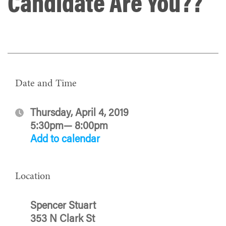
Candidate Are You??
Date and Time
Thursday, April 4, 2019
5:30pm— 8:00pm
Add to calendar
Location
Spencer Stuart
353 N Clark St