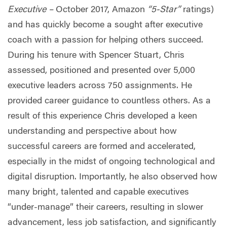
Executive –
October 2017, Amazon
“5-Star”
ratings)
and has quickly become a sought after executive
coach with a passion for helping others succeed.
During his tenure with Spencer Stuart, Chris
assessed, positioned and presented over 5,000
executive leaders across 750 assignments. He
provided career guidance to countless others. As a
result of this experience Chris developed a keen
understanding and perspective about how
successful careers are formed and accelerated,
especially in the midst of ongoing technological and
digital disruption. Importantly, he also observed how
many bright, talented and capable executives
“under-manage” their careers, resulting in slower
advancement, less job satisfaction, and significantly