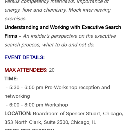
versus competency interviews. Importance of
energy, flow and chemistry. Mock interviewing
exercises.
Understanding and Working with Executive Search
Firms
–
An insider’s perspective on the executive
search process, what to do and not do.
EVENT DETAILS
:
MAX ATTENDEES:
20
TIME
:
- 5:30 - 6:00 pm Pre-Workshop reception and
networking
- 6:00 - 8:00 pm Workshop
LOCATION
: Boardroom of Spencer Stuart, Chicago,
353 North Clark, Suite 2500, Chicago, IL