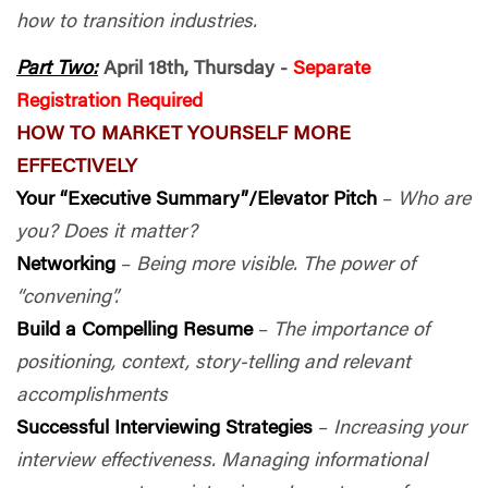
how to transition industries.
Part Two:
April 18th, Thursday -
Separate
Registration Required
HOW TO MARKET YOURSELF MORE
EFFECTIVELY
Your “Executive Summary”/Elevator Pitch
–
Who are
you? Does it matter?
Networking
–
Being more visible. The power of
“convening”.
Build a Compelling Resume
–
The importance of
positioning, context, story-telling and relevant
accomplishments
Successful Interviewing Strategies
–
Increasing your
interview effectiveness. Managing informational