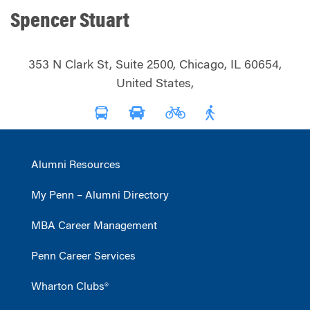
Spencer Stuart
353 N Clark St, Suite 2500, Chicago, IL 60654,
United States,
Alumni Resources
My Penn – Alumni Directory
MBA Career Management
Penn Career Services
Wharton Clubs®