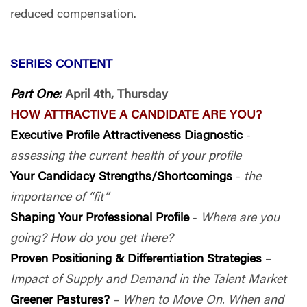
reduced compensation.
SERIES CONTENT
Part One:
April 4th, Thursday
HOW ATTRACTIVE A CANDIDATE ARE YOU?
Executive Profile Attractiveness Diagnostic
-
assessing the current health of your profile
Your Candidacy Strengths/Shortcomings
-
the
importance of “fit”
Shaping Your Professional Profile
-
Where are you
going? How do you get there?
Proven Positioning & Differentiation Strategies
–
Impact of Supply and Demand in the Talent Market
Greener Pastures?
–
When to Move On. When and