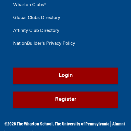
Wharton Clubs®
Global Clubs Directory
Affinity Club Directory
NationBuilder's Privacy Policy
Login
Register
©2026
The Wharton School
,
The University of Pennsylvania
|
Alumni