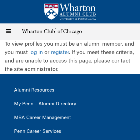
Skip
to
main
content
®
Toggle
Wharton Club
of Chicago
To view profiles you must be an alumni member, and
navigation
you must
log in
or
register
. If you meet these criteria,
and are unable to access this page, please contact
the site administrator.
Alumni Resources
My Penn – Alumni Directory
MBA Career Management
Penn Career Services