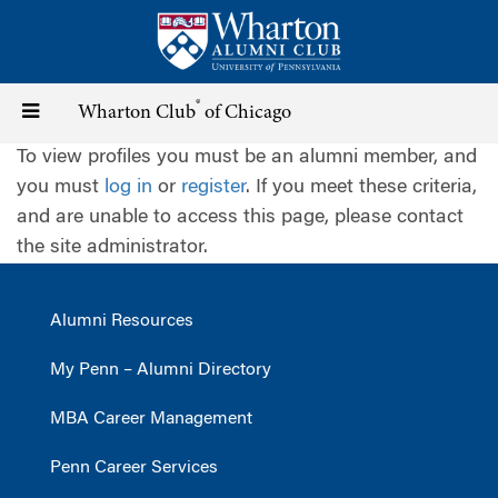
Skip
to
main
content
®
Toggle
Wharton Club
of Chicago
To view profiles you must be an alumni member, and
navigation
you must
log in
or
register
. If you meet these criteria,
and are unable to access this page, please contact
the site administrator.
Alumni Resources
My Penn – Alumni Directory
MBA Career Management
Penn Career Services