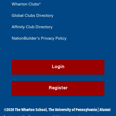
Wharton Clubs®
Global Clubs Directory
Affinity Club Directory
NationBuilder's Privacy Policy
Login
Register
©2026
The Wharton School
,
The University of Pennsylvania
|
Alumni