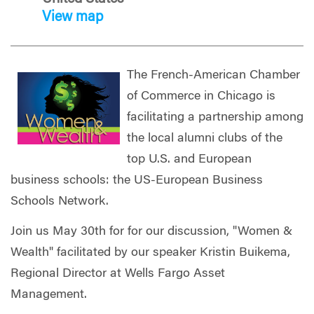
View map
The French-American Chamber
of Commerce in Chicago is
facilitating a partnership among
the local alumni clubs of the
top U.S. and European
business schools: the US-European Business
Schools Network.
Join us May 30th for for our discussion, "Women &
Wealth" facilitated by our speaker Kristin Buikema,
Regional Director at Wells Fargo Asset
Management.