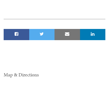
Map & Directions