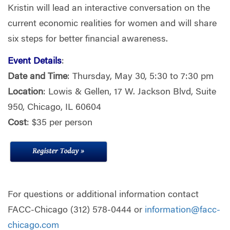
Kristin will lead an interactive conversation on the
current economic realities for women and will share
six steps for better financial awareness.
Event Details
:
Date and Time
: Thursday, May 30, 5:30 to 7:30 pm
Location
: Lowis & Gellen, 17 W. Jackson Blvd, Suite
950, Chicago, IL 60604
Cost
: $35 per person
For questions or additional information contact
FACC-Chicago (312) 578-0444 or
information@facc-
chicago.com