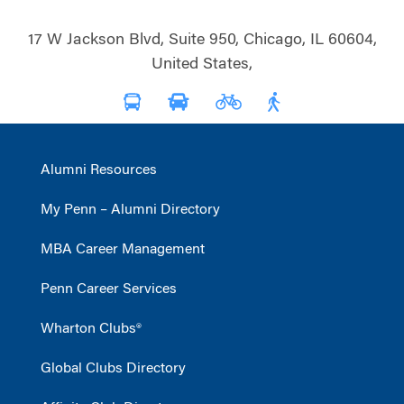
17 W Jackson Blvd, Suite 950, Chicago, IL 60604,
United States,
Alumni Resources
My Penn – Alumni Directory
MBA Career Management
Penn Career Services
Wharton Clubs®
Global Clubs Directory