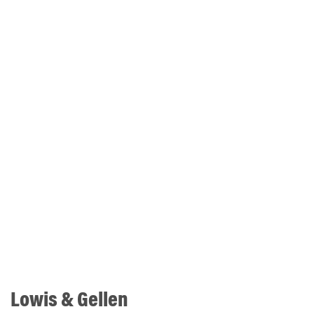
Lowis & Gellen