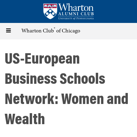
Skip
to
main
content
®
Toggle
Wharton Club
of Chicago
navigation
US-European
Business Schools
Network: Women and
Wealth