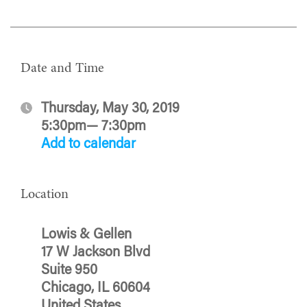
Date and Time
Thursday, May 30, 2019
5:30pm— 7:30pm
Add to calendar
Location
Lowis & Gellen
17 W Jackson Blvd
Suite 950
Chicago, IL 60604
United States