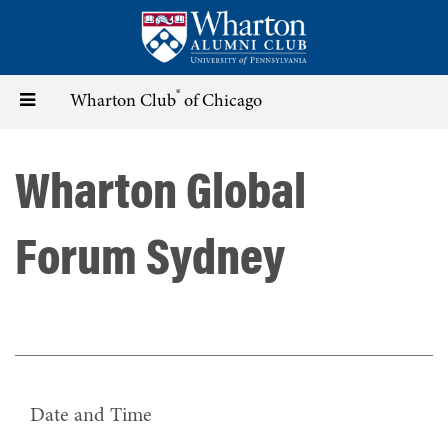
Skip
to
main
content
®
Toggle
Wharton Club
of Chicago
navigation
Wharton Global
Forum Sydney
Date and Time