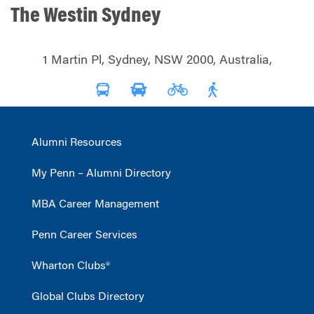
The Westin Sydney
1 Martin Pl, Sydney, NSW 2000, Australia,
Alumni Resources
My Penn – Alumni Directory
MBA Career Management
Penn Career Services
Wharton Clubs®
Global Clubs Directory