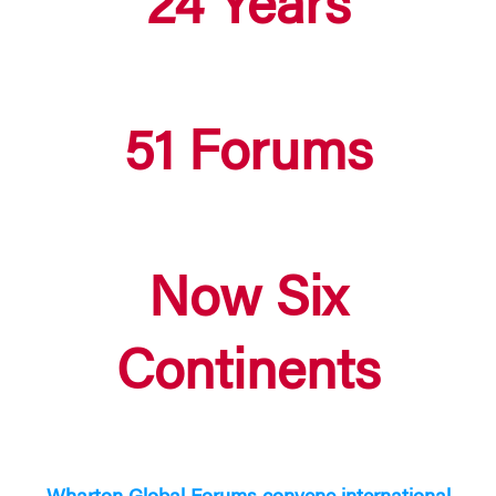
24 Years
51 Forums
Now Six
Continents