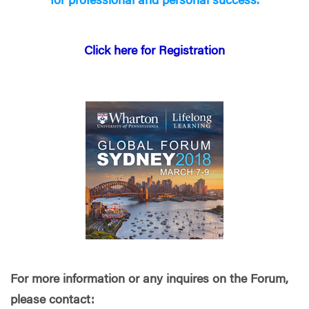
for professional and personal success.
Click here for Registration
For more information or any inquires on the Forum,
please contact: