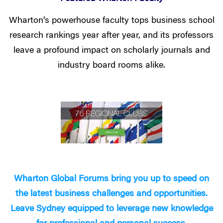
Wharton’s powerhouse faculty tops business school
research rankings year after year, and its professors
leave a profound impact on scholarly journals and
industry board rooms alike.
Wharton Global Forums bring you up to speed on
the latest business challenges and opportunities.
Leave Sydney equipped to leverage new knowledge