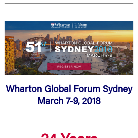
Wharton Global Forum Sydney
March 7-9, 2018