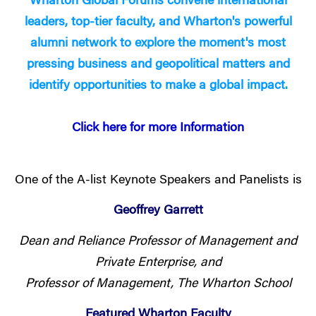
Wharton Global Forums convene international
leaders, top-tier faculty, and Wharton's powerful
alumni network to explore the moment's most
pressing business and geopolitical matters and
identify opportunities to make a global impact.
Click here for more Information
One of the A-list Keynote Speakers and Panelists is
Geoffrey Garrett
Dean and Reliance Professor of Management and
Private Enterprise, and
Professor of Management, The Wharton School
Featured Wharton Faculty