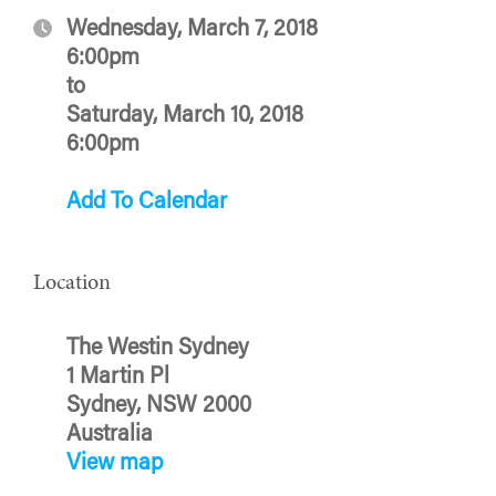
Wednesday, March 7, 2018
6:00pm
to
Saturday, March 10, 2018
6:00pm
Add To Calendar
Location
The Westin Sydney
1 Martin Pl
Sydney, NSW 2000
Australia
View map