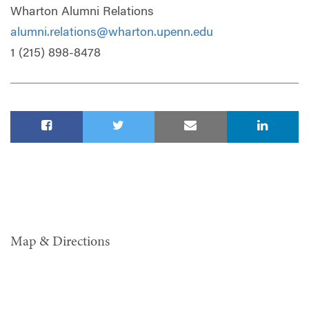
Wharton Alumni Relations
alumni.relations@wharton.upenn.edu
1 (215) 898-8478
Map & Directions