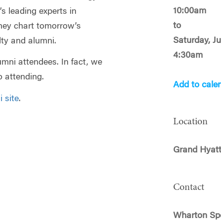
10:00am
’s leading experts in
to
hey chart tomorrow’s
Saturday, J
ty and alumni.
4:30am
mni attendees. In fact, we
 attending.
Add to cale
 site
.
Location
Grand Hyatt
Contact
Wharton Spe