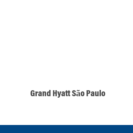
Grand Hyatt São Paulo