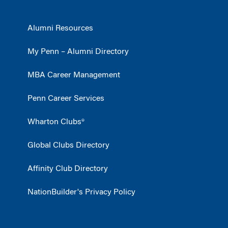
Alumni Resources
My Penn – Alumni Directory
MBA Career Management
Penn Career Services
Wharton Clubs®
Global Clubs Directory
Affinity Club Directory
NationBuilder's Privacy Policy