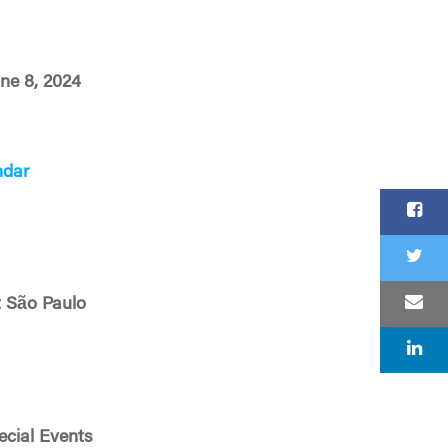
une 8, 2024
ndar
 São Paulo
cial Events