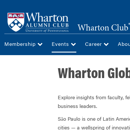
Skip
to
main
Wharton Club
content
Membership
Events
Career
Abo
Wharton Glob
Explore insights from faculty, f
business leaders.
São Paulo is one of Latin Ameri
cities — a wellspring of innovat