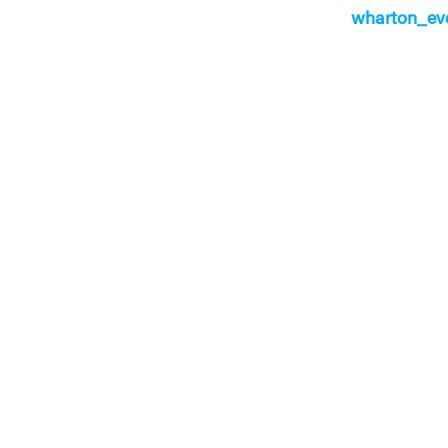
wharton_ev