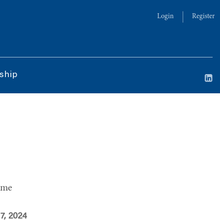
Login
Register
ship
ime
 7, 2024