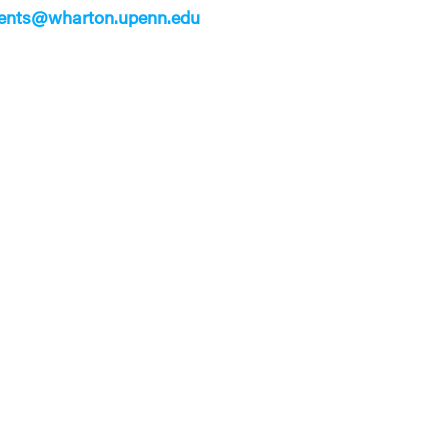
ents@wharton.upenn.edu