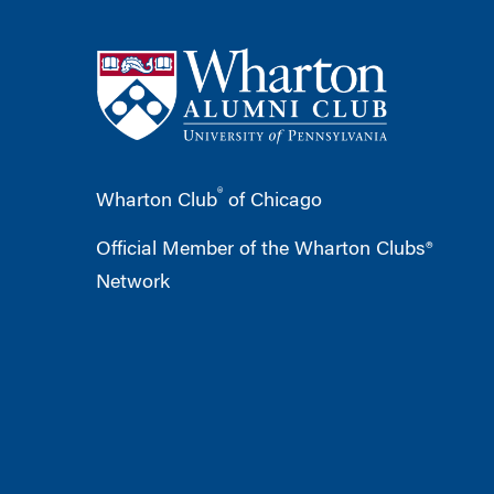
®
Wharton Club
of Chicago
Official Member of the Wharton Clubs®
Network