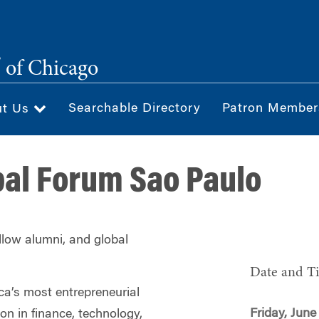
®
of Chicago
Searchable Directory
Patron Member
ut Us
al Forum Sao Paulo
ellow alumni, and global
Date and T
ca’s most entrepreneurial
Friday, June
ion in finance, technology,