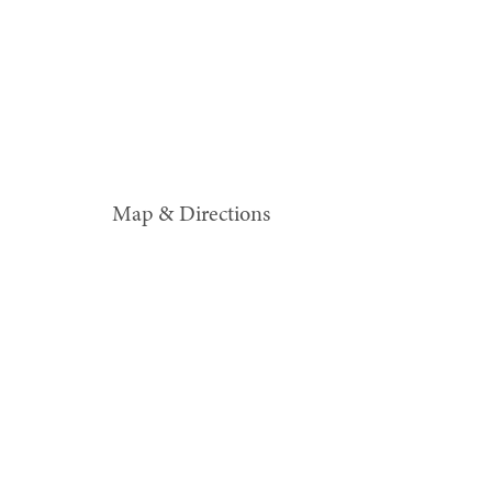
Map & Directions