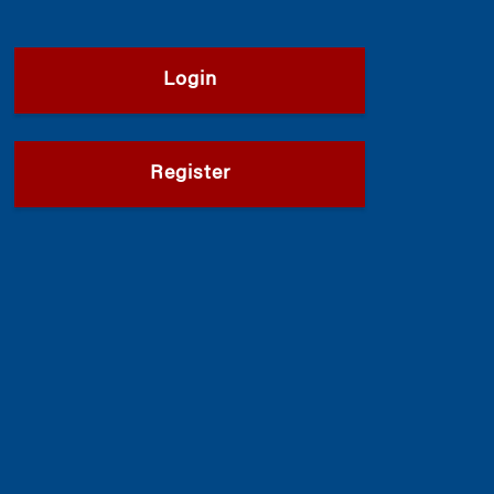
Login
Register