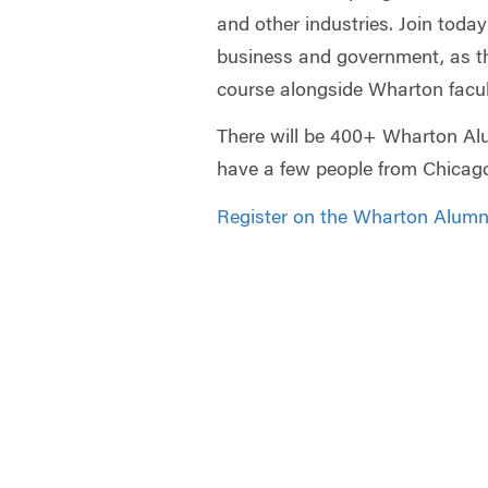
and other industries. Join today
business and government, as t
course alongside Wharton facul
There will be 400+ Wharton Alu
have a few people from Chicago
Register on the Wharton Alumni