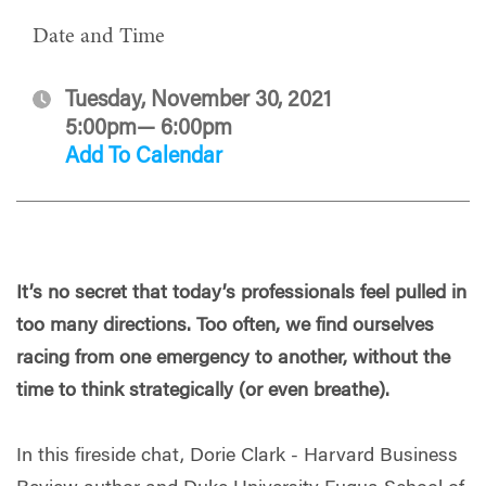
Date and Time
Tuesday, November 30, 2021
5:00pm— 6:00pm
Add To Calendar
It’s no secret that today’s professionals feel pulled in
too many directions. Too often, we find ourselves
racing from one emergency to another, without the
time to think strategically (or even breathe).
In this fireside chat, Dorie Clark - Harvard Business