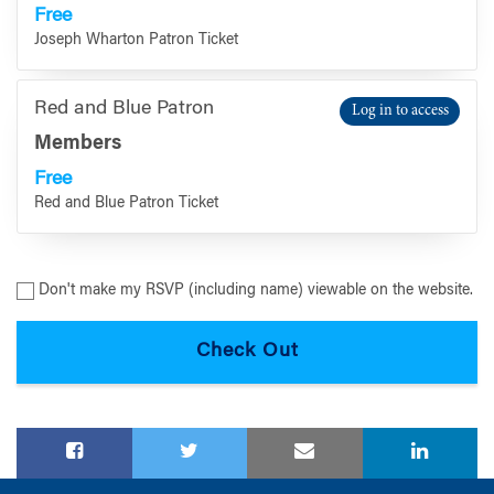
Free
Joseph Wharton Patron Ticket
Red and Blue Patron
Log in to access
Members
Free
Red and Blue Patron Ticket
Don't make my RSVP (including name) viewable on the website.