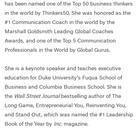
has been named one of the Top 50 business thinkers
in the world by Thinkers50. She was honored as the
#1 Communication Coach in the world by the
Marshall Goldsmith Leading Global Coaches
Awards, and one of the Top 5 Communication
Professionals in the World by Global Gurus.
She is a keynote speaker and teaches executive
education for Duke University’s Fuqua School of
Business and Columbia Business School. She is
the
Wall Street Journal
bestselling author of The
Long Game, Entrepreneurial You, Reinventing You,
and Stand Out, which was named the #1 Leadership
Book of the Year by
Inc.
magazine.