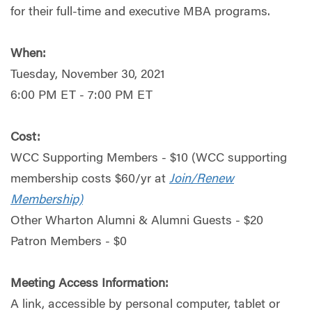
for their full-time and executive MBA programs.
When:
Tuesday, November 30, 2021
6:00 PM ET - 7:00 PM ET
Cost:
WCC Supporting Members - $10 (WCC supporting
membership costs $60/yr at
Join/Renew
Membership)
Other Wharton Alumni & Alumni Guests - $20
Patron Members - $0
Meeting Access Information:
A link, accessible by personal computer, tablet or