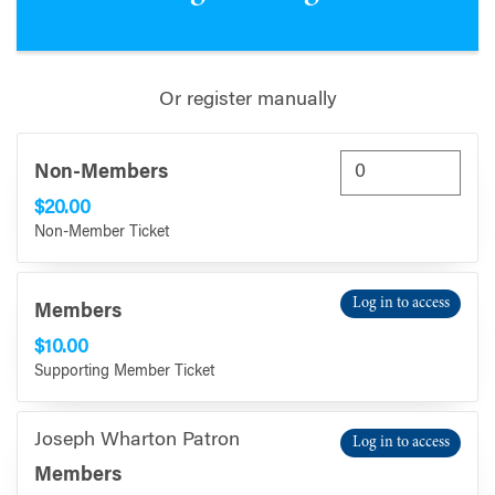
Or register manually
Non-Members
$20.00
Non-Member Ticket
Log in to access
Members
$10.00
Supporting Member Ticket
Joseph Wharton Patron
Log in to access
Members