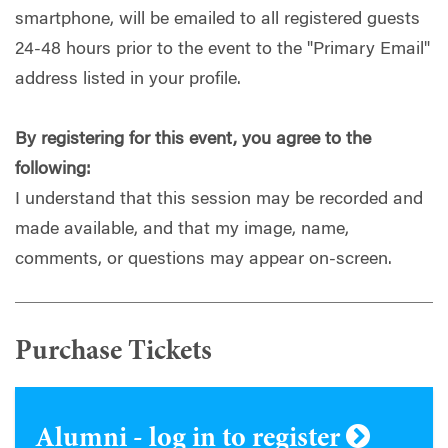
smartphone, will be emailed to all registered guests
24-48 hours prior to the event to the "Primary Email"
address listed in your profile.
By registering for this event, you agree to the
following:
I understand that this session may be recorded and
made available, and that my image, name,
comments, or questions may appear on-screen.
Purchase Tickets
Alumni - log in to register