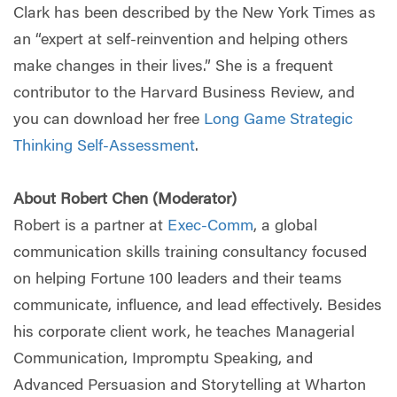
Clark has been described by the New York Times as
an “expert at self-reinvention and helping others
make changes in their lives.” She is a frequent
contributor to the Harvard Business Review, and
you can download her free
Long Game Strategic
Thinking Self-Assessment
.
About Robert Chen (Moderator)
Robert is a partner at
Exec-Comm
, a global
communication skills training consultancy focused
on helping Fortune 100 leaders and their teams
communicate, influence, and lead effectively. Besides
his corporate client work, he teaches Managerial
Communication, Impromptu Speaking, and
Advanced Persuasion and Storytelling at Wharton