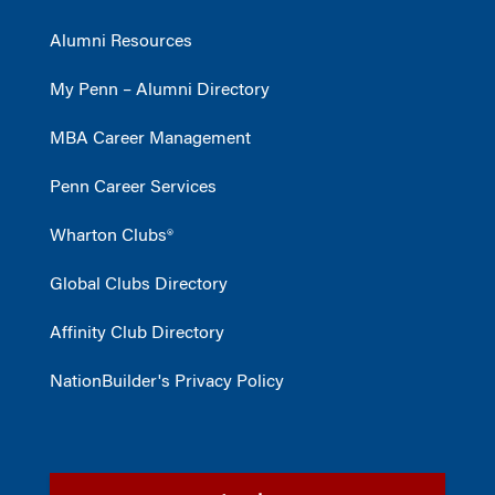
Alumni Resources
My Penn – Alumni Directory
MBA Career Management
Penn Career Services
Wharton Clubs®
Global Clubs Directory
Affinity Club Directory
NationBuilder's Privacy Policy