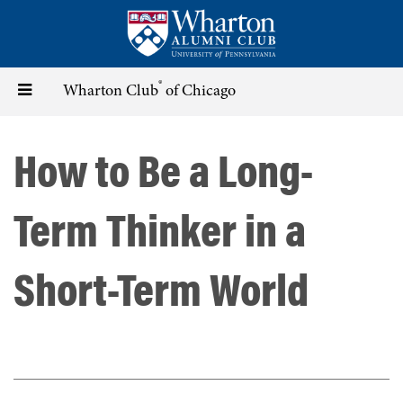
Skip
to
main
content
®
Toggle
Wharton Club
of Chicago
navigation
How to Be a Long-
Term Thinker in a
Short-Term World