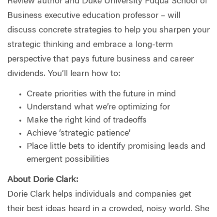
Review author and Duke University Fuqua School of
Business executive education professor – will
discuss concrete strategies to help you sharpen your
strategic thinking and embrace a long-term
perspective that pays future business and career
dividends. You’ll learn how to:
Create priorities with the future in mind
Understand what we’re optimizing for
Make the right kind of tradeoffs
Achieve ‘strategic patience’
Place little bets to identify promising leads and
emergent possibilities
About Dorie Clark:
Dorie Clark helps individuals and companies get
their best ideas heard in a crowded, noisy world. She