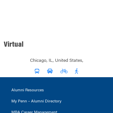
Virtual
Chicago, IL, United States,
Alumni Resources
My Penn – Alumni Directory
MBA Career Management