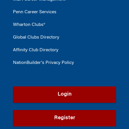
Penn Career Services
Wharton Clubs®
Global Clubs Directory
Affinity Club Directory
NationBuilder's Privacy Policy
Login
Register