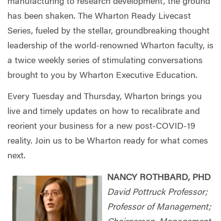
manufacturing to research development, the ground
has been shaken. The Wharton Ready Livecast
Series, fueled by the stellar, groundbreaking thought
leadership of the world-renowned Wharton faculty, is
a twice weekly series of stimulating conversations
brought to you by Wharton Executive Education.
Every Tuesday and Thursday, Wharton brings you
live and timely updates on how to recalibrate and
reorient your business for a new post-COVID-19
reality. Join us to be Wharton ready for what comes
next.
NANCY ROTHBARD, PHD
David Pottruck Professor;
Professor of Management;