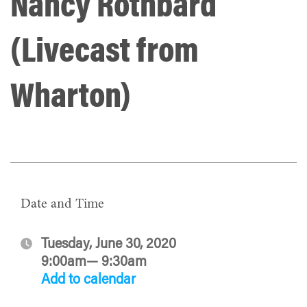
Nancy Rothbard
(Livecast from
Wharton)
Date and Time
Tuesday, June 30, 2020
9:00am— 9:30am
Add to calendar