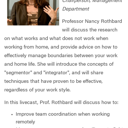
Chairperson, Management
Department
Professor Nancy Rothbard
will discuss the research
on what works and what does not work when
working from home, and provide advice on how to
effectively manage boundaries between your work
and home life. She will introduce the concepts of
"segmentor" and "integrator", and will share
techniques that have proven to be effective,
regardless of your work style.
In this livecast, Prof. Rothbard will discuss how to:
Improve team coordination when working
remotely