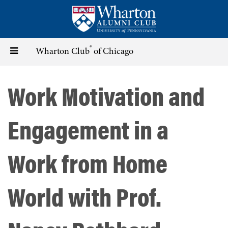
Skip
to
main
content
®
Toggle
Wharton Club
of Chicago
navigation
Work Motivation and
Engagement in a
Work from Home
World with Prof.