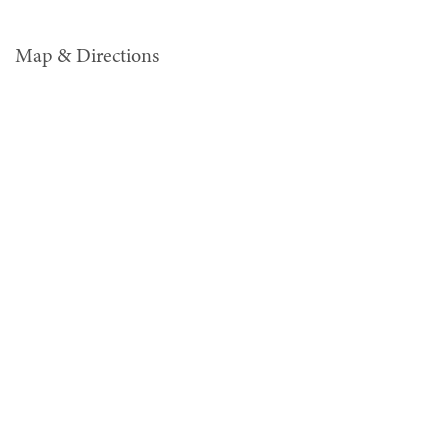
Map & Directions