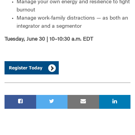
Manage your own energy and resilience to fight
burnout
Manage work-family distractions — as both an
integrator and a segmentor
Tuesday, June 30 | 10–10:30 a.m. EDT