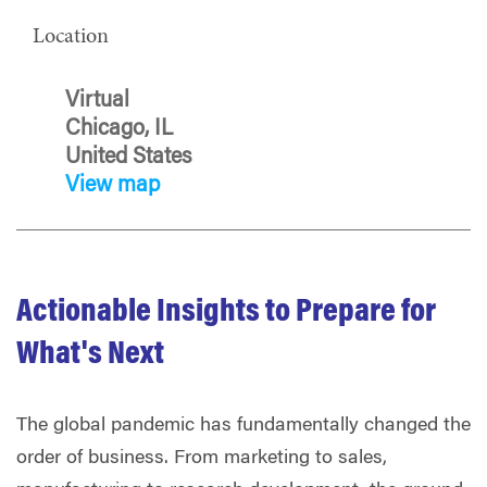
Location
Virtual
Chicago, IL
United States
View map
Actionable Insights to Prepare for
What's Next
The global pandemic has fundamentally changed the
order of business. From marketing to sales,