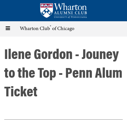
Skip
to
main
content
®
Toggle
Wharton Club
of Chicago
navigation
Ilene Gordon - Jouney
to the Top - Penn Alum
Ticket