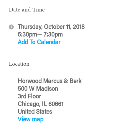
Date and Time
Thursday, October 11, 2018
5:30pm— 7:30pm
Add To Calendar
Location
Horwood Marcus & Berk
500 W Madison
3rd Floor
Chicago, IL 60661
United States
View map