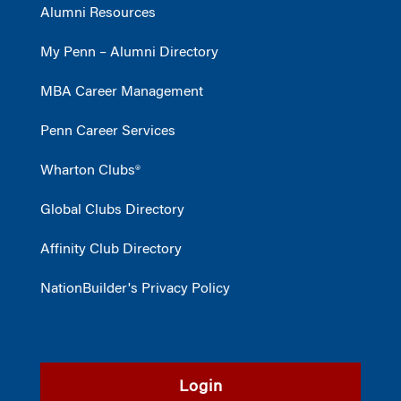
Alumni Resources
My Penn – Alumni Directory
MBA Career Management
Penn Career Services
Wharton Clubs®
Global Clubs Directory
Affinity Club Directory
NationBuilder's Privacy Policy
Login