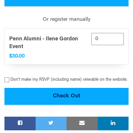
Or register manually
Penn Alumni - Ilene Gordon
Event
$30.00
Don't make my RSVP (including name) viewable on the website.