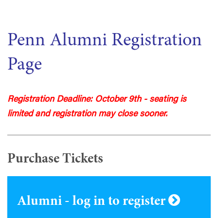
Penn Alumni Registration
Page
Registration Deadline: October 9th - seating is
limited and registration may close sooner.
Purchase Tickets
Alumni - log in to register