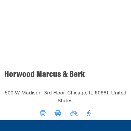
Horwood Marcus & Berk
500 W Madison, 3rd Floor, Chicago, IL 60661, United
States,