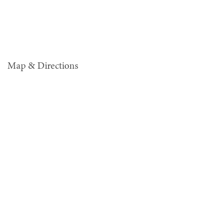
Map & Directions