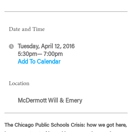
Date and Time
Tuesday, April 12, 2016
5:30pm— 7:00pm
Add To Calendar
Location
McDermott Will & Emery
The Chicago Public Schools Crisis: how we got here,