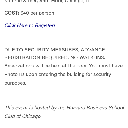
Monroe Street, 45th Floor,
Chicago, IL
COST:
$40 per person
Click Here to Register!
DUE TO SECURITY MEASURES, ADVANCE
REGISTRATION REQUIRED, NO WALK-INS.
Reservations will be held at the door. You must have
Photo ID upon entering the building for security
purposes.
This event is hosted by the Harvard Business School
Club of Chicago.