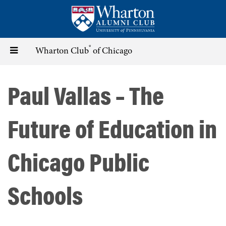
Skip
to
main
content
®
Toggle
Wharton Club
of Chicago
navigation
Paul Vallas – The
Future of Education in
Chicago Public
Schools