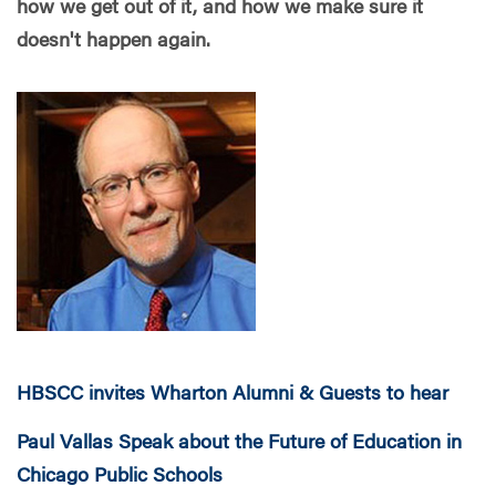
how we get out of it, and how we make sure it
doesn't happen again.
HBSCC invites Wharton Alumni & Guests to hear
Paul Vallas Speak about the Future of Education in
Chicago Public Schools