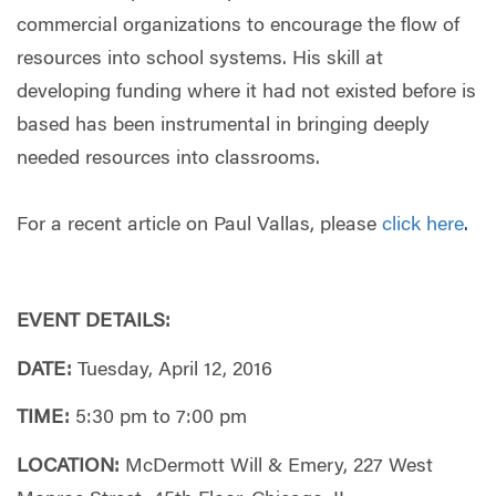
commercial organizations to encourage the flow of
resources into school systems. His skill at
developing funding where it had not existed before is
based has been instrumental in bringing deeply
needed resources into classrooms.
For a recent article on Paul Vallas, please
click here
.
EVENT DETAILS:
DATE:
Tuesday, April 12, 2016
TIME:
5:30 pm to 7:00 pm
LOCATION:
McDermott Will & Emery,
227 West