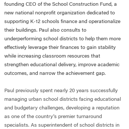
founding CEO of the School Construction Fund, a
new national nonprofit organization dedicated to
supporting K-12 schools finance and operationalize
their buildings. Paul also consults to
underperforming school districts to help them more
effectively leverage their finances to gain stability
while increasing classroom resources that
strengthen educational delivery, improve academic
outcomes, and narrow the achievement gap.
Paul previously spent nearly 20 years successfully
managing urban school districts facing educational
and budgetary challenges, developing a reputation
as one of the country’s premier turnaround
specialists. As superintendent of school districts in