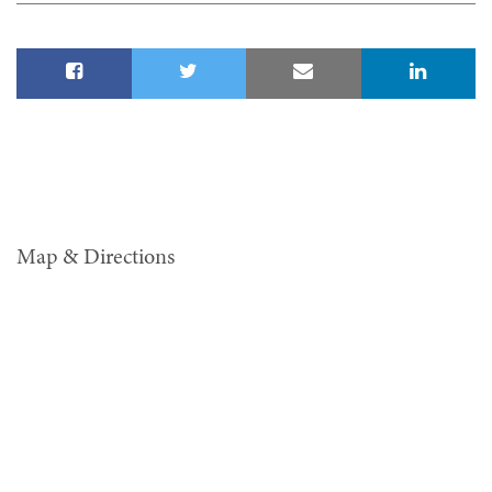
Map & Directions