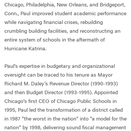
Chicago, Philadelphia, New Orleans, and Bridgeport,
Conn., Paul improved student academic performance
while navigating financial crises, rebuilding
crumbling building facilities, and reconstructing an
entire system of schools in the aftermath of
Hurricane Katrina.
Paul’s expertise in budgetary and organizational
oversight can be traced to his tenure as Mayor
Richard M. Daley’s Revenue Director (1990-1993)
and then Budget Director (1993-1995). Appointed
Chicago’s first CEO of Chicago Public Schools in
1995, Paul led the transformation of a district called
in 1987 “the worst in the nation” into “a model for the
nation” by 1998, delivering sound fiscal management