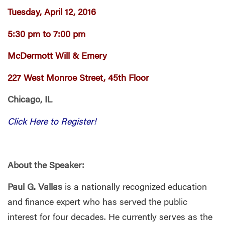
Tuesday, April 12, 2016
5:30 pm to 7:00 pm
McDermott Will & Emery
227 West Monroe Street, 45th Floor
Chicago, IL
Click Here to Register!
About the Speaker:
Paul G. Vallas
is a nationally recognized education
and finance expert who has served the public
interest for four decades. He currently serves as the