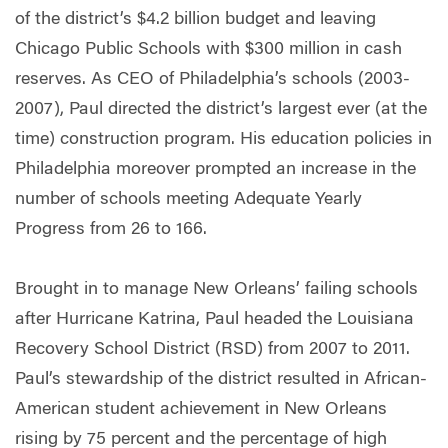
of the district’s $4.2 billion budget and leaving
Chicago Public Schools with $300 million in cash
reserves. As CEO of Philadelphia’s schools (2003-
2007), Paul directed the district’s largest ever (at the
time) construction program. His education policies in
Philadelphia moreover prompted an increase in the
number of schools meeting Adequate Yearly
Progress from 26 to 166.
Brought in to manage New Orleans’ failing schools
after Hurricane Katrina, Paul headed the Louisiana
Recovery School District (RSD) from 2007 to 2011.
Paul’s stewardship of the district resulted in African-
American student achievement in New Orleans
rising by 75 percent and the percentage of high