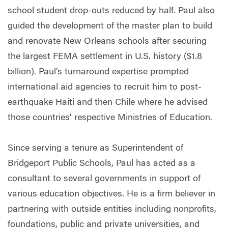
school student drop-outs reduced by half. Paul also
guided the development of the master plan to build
and renovate New Orleans schools after securing
the largest FEMA settlement in U.S. history ($1.8
billion). Paul’s turnaround expertise prompted
international aid agencies to recruit him to post-
earthquake Haiti and then Chile where he advised
those countries’ respective Ministries of Education.
Since serving a tenure as Superintendent of
Bridgeport Public Schools, Paul has acted as a
consultant to several governments in support of
various education objectives. He is a firm believer in
partnering with outside entities including nonprofits,
foundations, public and private universities, and