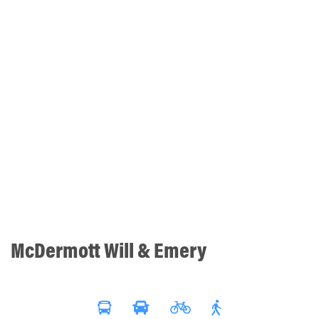
McDermott Will & Emery