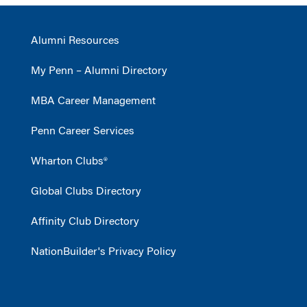
Alumni Resources
My Penn – Alumni Directory
MBA Career Management
Penn Career Services
Wharton Clubs®
Global Clubs Directory
Affinity Club Directory
NationBuilder's Privacy Policy