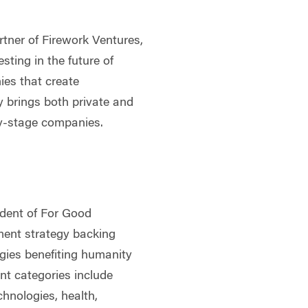
rtner of Firework Ventures,
sting in the future of
ies that create
y brings both private and
rly-stage companies.
ident of For Good
tment strategy backing
ogies benefiting humanity
t categories include
chnologies, health,