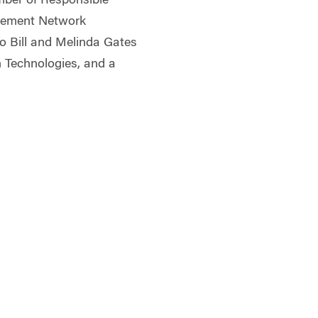
ber of Responsible
gement Network
 to Bill and Melinda Gates
n Technologies, and a