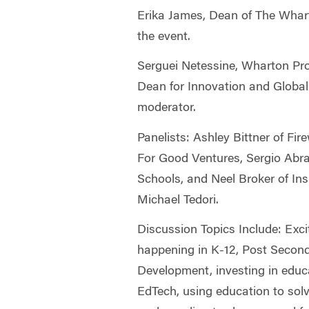
Erika James, Dean of The Whart
the event.
Serguei Netessine, Wharton Pro
Dean for Innovation and Global I
moderator.
Panelists: Ashley Bittner of Fir
For Good Ventures, Sergio Abr
Schools, and Neel Broker of In
Michael Tedori.
Discussion Topics Include: Exci
happening in K-12, Post Secon
Development, investing in educa
EdTech, using education to sol