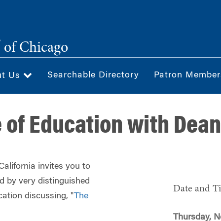
®
of Chicago
Searchable Directory
Patron Member
ut Us
e of Education with Dea
lifornia invites you to
ed by very distinguished
Date and T
cation discussing, "
The
Thursday, N