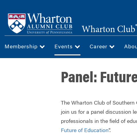
Skip
to
main
Wharton Club
content
Membership
Events
Career
Abo
Panel: Futur
The Wharton Club of Southern Ca
join us for a panel discussion l
professionals in the field of edu
Future of Education
".