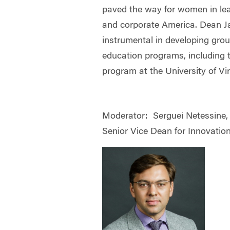
paved the way for women in lea
and corporate America. Dean 
instrumental in developing gro
education programs, including
program at the University of Vi
Moderator:
Serguei Netessine,
Senior Vice Dean for Innovation