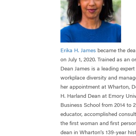
Erika H. James
became the dea
on July 1, 2020. Trained as an o
Dean James is a leading expert 
workplace diversity and manage
her appointment at Wharton, 
H. Harland Dean at Emory Univ
Business School from 2014 to 
educator, accomplished consult
the first woman and first perso
dean in Wharton’s 139-year his