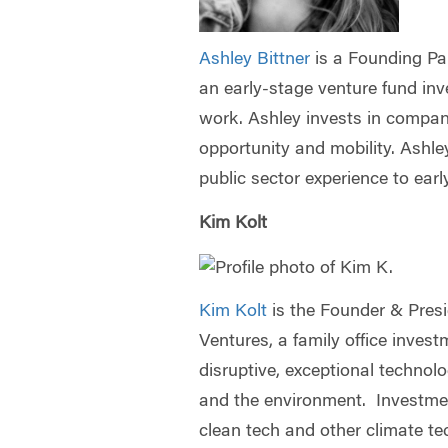
Ashley Bittner
is a Founding Pa
an early-stage venture fund inve
work. Ashley invests in compan
opportunity and mobility. Ashle
public sector experience to ea
Kim Kolt
Kim Kolt
is the Founder & Pres
Ventures, a family office inves
disruptive, exceptional technol
and the environment. Investmen
clean tech and other climate te