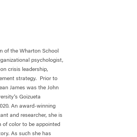
n of the Wharton School
rganizational psychologist,
on crisis leadership,
ment strategy. Prior to
Dean James was the John
ersity’s Goizueta
2020. An award-winning
ant and researcher, she is
n of color to be appointed
tory. As such she has