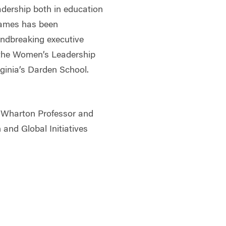
dership both in education
James has been
undbreaking executive
 the Women’s Leadership
rginia’s Darden School.
 Wharton Professor and
 and Global Initiatives