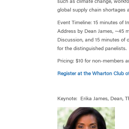
such as climate change, workfo
global supply chain shortages
Event Timeline: 15 minutes of 
Address by Dean James, ~45 mi
Discussion, and 15 minutes of 
for the distinguished panelists.
Pricing: $10 for non-members a
Register at the Wharton Club of
Keynote:
Erika James, Dean, T