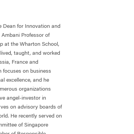
ce Dean for Innovation and
i Ambani Professor of
p at the Wharton School,
 lived, taught, and worked
ssia, France and
h focuses on business
al excellence, and he
umerous organizations
ve angel-investor in
rves on advisory boards of
rld. He recently served on
mittee of Singapore