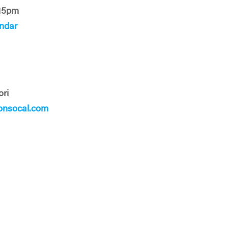
15pm
ndar
ori
onsocal.com