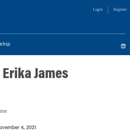
Login
Register
ship
n Erika James
ime
ovember 4, 2021