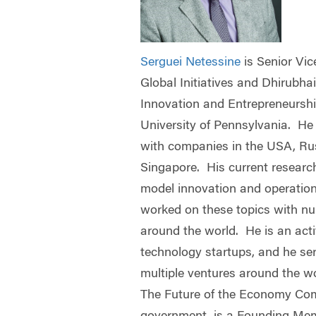
Serguei Netessine
is Senior Vi
Global Initiatives and Dhirubha
Innovation and Entrepreneurshi
University of Pennsylvania. He
with companies in the USA, Ru
Singapore. His current researc
model innovation and operation
worked on these topics with n
around the world. He is an acti
technology startups, and he se
multiple ventures around the wo
The Future of the Economy Com