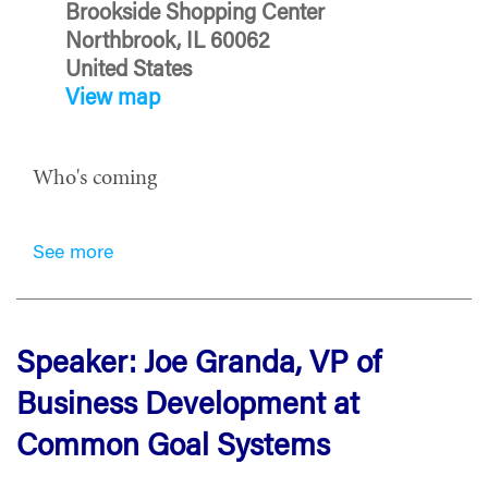
Brookside Shopping Center
Northbrook, IL 60062
United States
View map
Who's coming
See more
Speaker: Joe Granda, VP of
Business Development at
Common Goal Systems