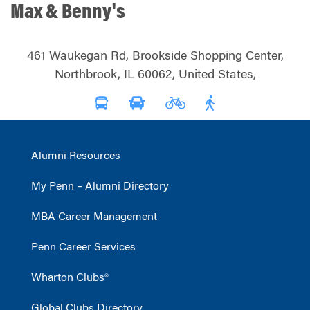
Max & Benny's
461 Waukegan Rd, Brookside Shopping Center,
Northbrook, IL 60062, United States,
Alumni Resources
My Penn – Alumni Directory
MBA Career Management
Penn Career Services
Wharton Clubs®
Global Clubs Directory