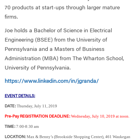
70 products at start-ups through larger mature
firms.
Joe holds a Bachelor of Science in Electrical
Engineering (BSEE) from the University of
Pennsylvania and a Masters of Business
Administration (MBA) from The Wharton School,
University of Pennsylvania.
https://www.linkedin.com/in/jgranda/
EVENT DETAILS:
Thursday, July 11, 2019
DATE:
Wednesday, July 10, 2019 at noon.
Pre-Pay REGISTRATION DEADLINE:
7:00-8:30 am
TIME:
Max & Benny’s (Brookside Shopping Center), 461 Waukegan
LOCATION: