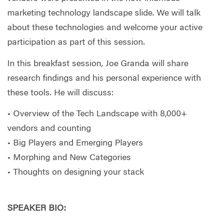
marketing technology landscape slide. We will talk
about these technologies and welcome your active
participation as part of this session.
In this breakfast session, Joe Granda will share
research findings and his personal experience with
these tools. He will discuss:
• Overview of the Tech Landscape with 8,000+
vendors and counting
• Big Players and Emerging Players
• Morphing and New Categories
• Thoughts on designing your stack
SPEAKER BIO: