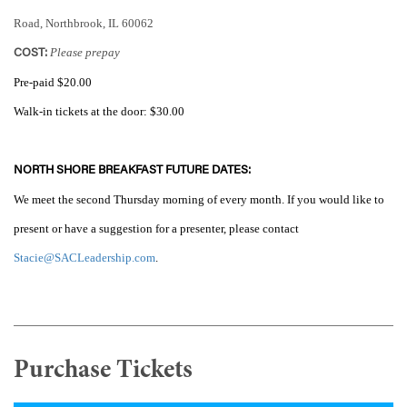
Road, Northbrook, IL 60062
Please prepay
COST:
Pre-paid $20.00
Walk-in tickets
at the door: $30.00
NORTH SHORE BREAKFAST FUTURE DATES:
We meet the second Thursday morning of every month. If you would like to
present or have a suggestion for a presenter, please contact
Stacie@SACLeadership.com
.
Purchase Tickets