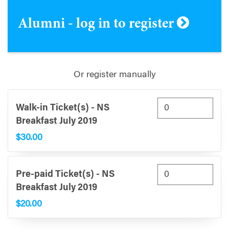
Alumni - log in to register
Or register manually
Walk-in Ticket(s) - NS
Breakfast July 2019
$30.00
Pre-paid Ticket(s) - NS
Breakfast July 2019
$20.00