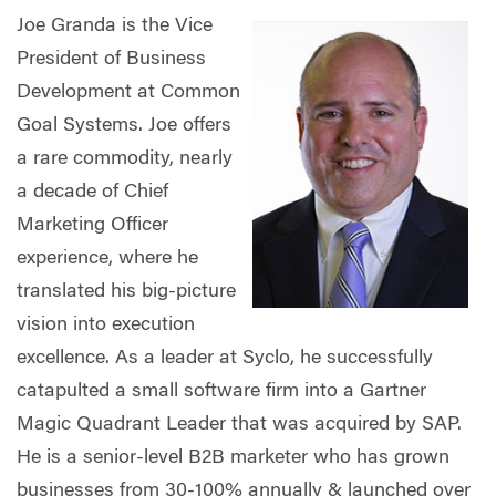
Joe Granda is the Vice
President of Business
Development at Common
Goal Systems. Joe offers
a rare commodity, nearly
a decade of Chief
Marketing Officer
experience, where he
translated his big-picture
vision into execution
excellence. As a leader at Syclo, he successfully
catapulted a small software firm into a Gartner
Magic Quadrant Leader that was acquired by SAP.
He is a senior-level B2B marketer who has grown
businesses from 30-100% annually & launched over