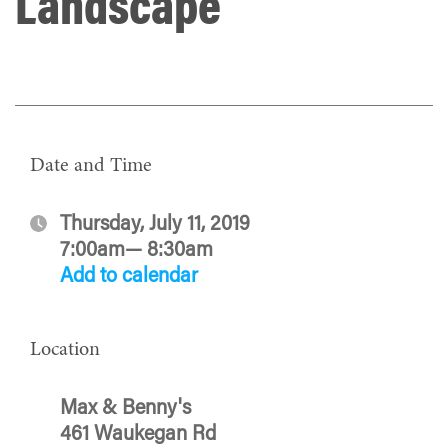
Landscape
Date and Time
Thursday, July 11, 2019
7:00am— 8:30am
Add to calendar
Location
Max & Benny's
461 Waukegan Rd