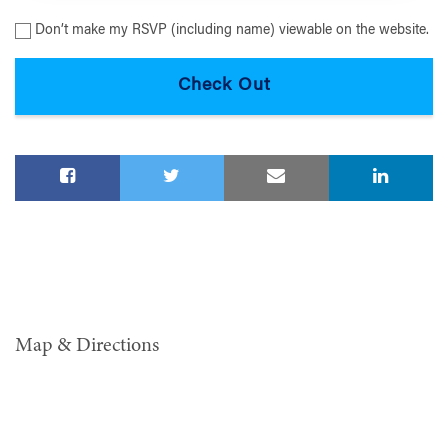
Don’t make my RSVP (including name) viewable on the website.
Map & Directions