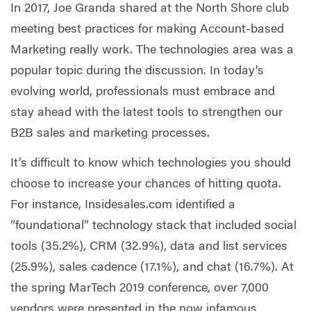
In 2017, Joe Granda shared at the North Shore club
meeting best practices for making Account-based
Marketing really work. The technologies area was a
popular topic during the discussion. In today’s
evolving world, professionals must embrace and
stay ahead with the latest tools to strengthen our
B2B sales and marketing processes.
It’s difficult to know which technologies you should
choose to increase your chances of hitting quota.
For instance, Insidesales.com identified a
“foundational” technology stack that included social
tools (35.2%), CRM (32.9%), data and list services
(25.9%), sales cadence (17.1%), and chat (16.7%). At
the spring MarTech 2019 conference, over 7,000
vendors were presented in the now infamous