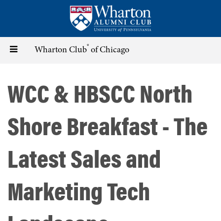
Skip
to
main
content
®
Toggle
Wharton Club
of Chicago
navigation
WCC & HBSCC North
Shore Breakfast - The
Latest Sales and
Marketing Tech