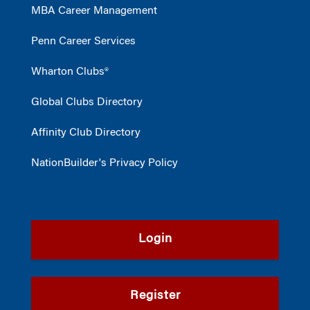
MBA Career Management
Penn Career Services
Wharton Clubs®
Global Clubs Directory
Affinity Club Directory
NationBuilder's Privacy Policy
Login
Register