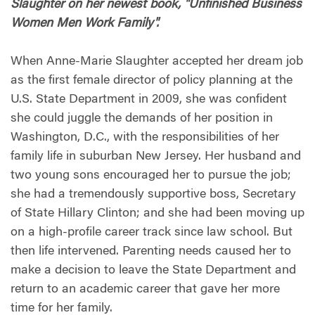
Slaughter on her newest book, "Unfinished Business
Women Men Work Family".
When Anne-Marie Slaughter accepted her dream job
as the first female director of policy planning at the
U.S. State Department in 2009, she was confident
she could juggle the demands of her position in
Washington, D.C., with the responsibilities of her
family life in suburban New Jersey. Her husband and
two young sons encouraged her to pursue the job;
she had a tremendously supportive boss, Secretary
of State Hillary Clinton; and she had been moving up
on a high-profile career track since law school. But
then life intervened. Parenting needs caused her to
make a decision to leave the State Department and
return to an academic career that gave her more
time for her family.