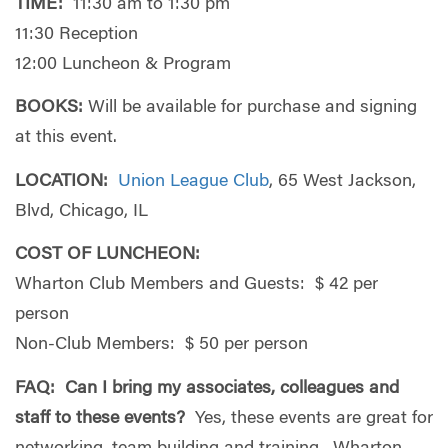
TIME:
11:30 am to 1:30 pm
11:30 Reception
12:00 Luncheon & Program
BOOKS:
Will be available for purchase and signing
at this event.
LOCATION:
Union League Club
, 65 West Jackson,
Blvd, Chicago, IL
COST OF LUNCHEON:
Wharton Club Members and Guests: $ 42 per
person
Non-Club Members: $ 50 per person
FAQ:
Can I bring my associates, colleagues and
staff to these events?
Yes, these events are great for