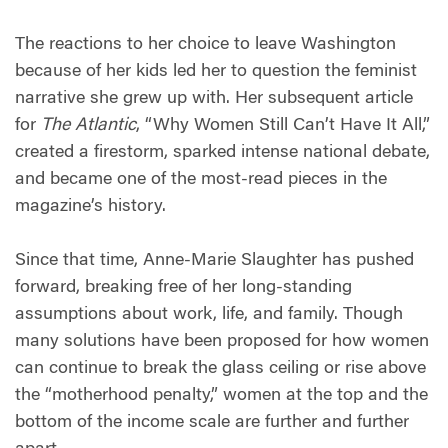
The reactions to her choice to leave Washington
because of her kids led her to question the feminist
narrative she grew up with. Her subsequent article
for
The Atlantic
, “Why Women Still Can’t Have It All,”
created a firestorm, sparked intense national debate,
and became one of the most-read pieces in the
magazine’s history.
Since that time, Anne-Marie Slaughter has pushed
forward, breaking free of her long-standing
assumptions about work, life, and family. Though
many solutions have been proposed for how women
can continue to break the glass ceiling or rise above
the “motherhood penalty,” women at the top and the
bottom of the income scale are further and further