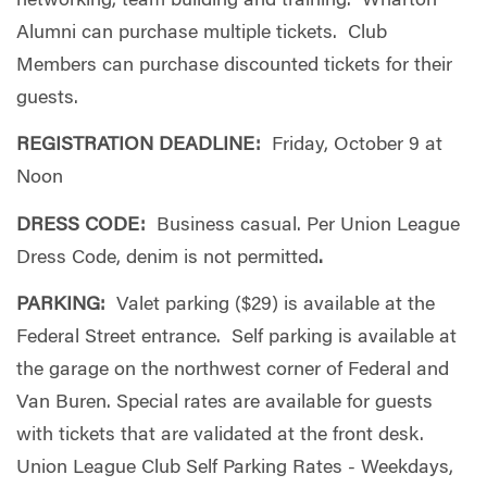
networking, team building and training. Wharton
Alumni can purchase multiple tickets. Club
Members can purchase discounted tickets for their
guests.
REGISTRATION DEADLINE:
Friday, October 9 at
Noon
DRESS CODE:
Business casual.
Per Union League
Dress Code,
denim is not permitted
.
PARKING:
Valet parking ($29) is available at the
Federal Street entrance. Self parking is available at
the garage on the northwest corner of Federal and
Van Buren. Special rates are available for guests
with tickets that are validated at the front desk.
Union League Club Self Parking Rates - Weekdays,