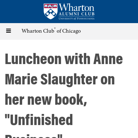
Skip
to
main
content
®
Toggle
Wharton Club
of Chicago
navigation
Luncheon with Anne
Marie Slaughter on
her new book,
"Unfinished