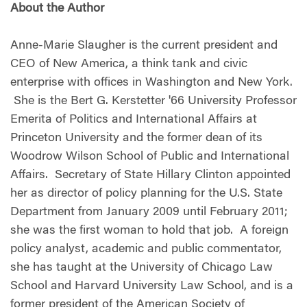
About the Author
Anne-Marie Slaugher is the current president and
CEO of New America, a think tank and civic
enterprise with offices in Washington and New York.
She is the Bert G. Kerstetter '66 University Professor
Emerita of Politics and International Affairs at
Princeton University and the former dean of its
Woodrow Wilson School of Public and International
Affairs. Secretary of State Hillary Clinton appointed
her as director of policy planning for the U.S. State
Department from January 2009 until February 2011;
she was the first woman to hold that job. A foreign
policy analyst, academic and public commentator,
she has taught at the University of Chicago Law
School and Harvard University Law School, and is a
former president of the American Society of