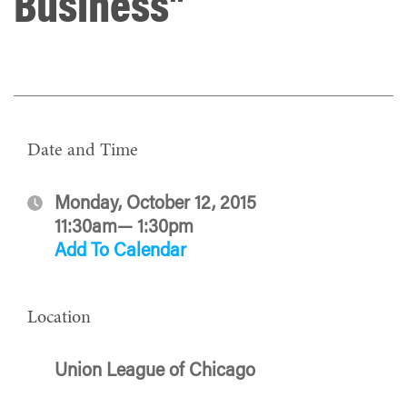
Business"
Date and Time
Monday, October 12, 2015
11:30am— 1:30pm
Add To Calendar
Location
Union League of Chicago