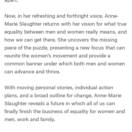
apart.
Now, in her refreshing and forthright voice, Anne-
Marie Slaughter returns with her vision for what true
equality between men and women really means, and
how we can get there. She uncovers the missing
piece of the puzzle, presenting a new focus that can
reunite the women’s movement and provide a
common banner under which both men and women
can advance and thrive.
With moving personal stories, individual action
plans, and a broad outline for change, Anne-Marie
Slaughter reveals a future in which all of us can
finally finish the business of equality for women and
men, work and family.