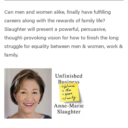
Can men and women alike, finally have fulfilling
careers along with the rewards of family life?
Slaughter will present a powerful, persuasive,
thought-provoking vision for how to finish the long
struggle for equality between men & women, work &
family.