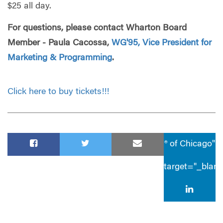
$25 all day.
For questions, please contact Wharton Board
Member - Paula Cacossa,
WG'95, Vice President for
Marketing & Programming
.
Click here to buy tickets!!!
® of Chicago"
target="_blan