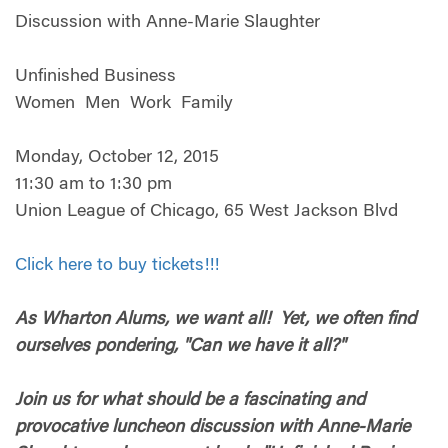
Discussion with Anne-Marie Slaughter
Unfinished Business
Women Men Work Family
Monday, October 12, 2015
11:30 am to 1:30 pm
Union League of Chicago, 65 West Jackson Blvd
Click here to buy tickets!!!
As Wharton Alums, we want all! Yet, we often find
ourselves pondering, "Can we have it all?"
Join us for what should be a fascinating and
provocative luncheon discussion with Anne-Marie