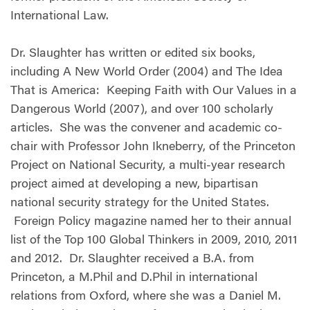
International Law.
Dr. Slaughter has written or edited six books,
including A New World Order (2004) and The Idea
That is America: Keeping Faith with Our Values in a
Dangerous World (2007), and over 100 scholarly
articles. She was the convener and academic co-
chair with Professor John Ikneberry, of the Princeton
Project on National Security, a multi-year research
project aimed at developing a new, bipartisan
national security strategy for the United States.
Foreign Policy magazine named her to their annual
list of the Top 100 Global Thinkers in 2009, 2010, 2011
and 2012. Dr. Slaughter received a B.A. from
Princeton, a M.Phil and D.Phil in international
relations from Oxford, where she was a Daniel M.