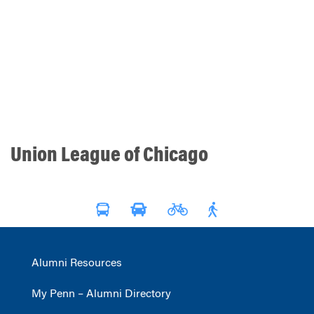
Union League of Chicago
Alumni Resources
My Penn – Alumni Directory