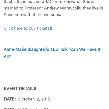
Sachs Scholar, and a J.D. from Harvard. She is
married to Professor Andrew Moravcsik; they live in
Princeton with their two sons.
Click here to buy tickets!!!
Anne-Marie Slaughter's TED Talk "Can We Have It
All?
EVENT DETAILS
DATE:
October 12, 2015