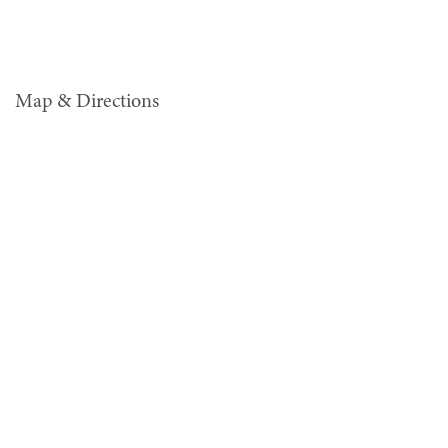
Map & Directions