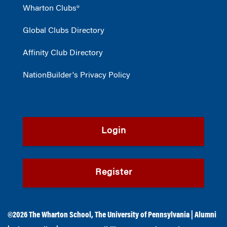
Wharton Clubs®
Global Clubs Directory
Affinity Club Directory
NationBuilder's Privacy Policy
Login
Register
©2026
The Wharton School
,
The University of Pennsylvania
|
Alumni