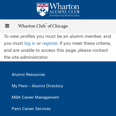
Skip
to
main
content
®
Toggle
Wharton Club
of Chicago
To view profiles you must be an alumni member, and
navigation
you must
log in
or
register
. If you meet these criteria,
and are unable to access this page, please contact
the site administrator.
Alumni Resources
My Penn – Alumni Directory
MBA Career Management
Penn Career Services