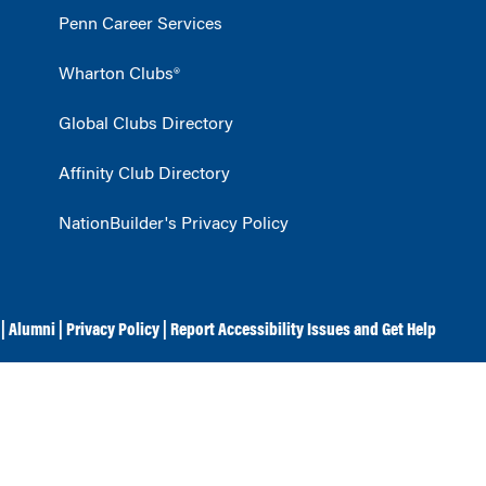
Penn Career Services
Wharton Clubs®
Global Clubs Directory
Affinity Club Directory
NationBuilder's Privacy Policy
|
Alumni
|
Privacy Policy
|
Report Accessibility Issues and Get Help