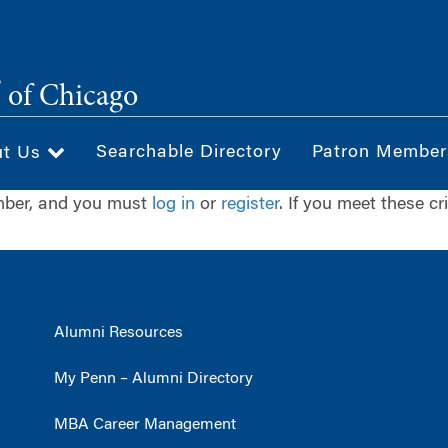
®
of Chicago
Searchable Directory
Patron Member
ut Us
ember, and you must
log in
or
register
. If you meet these cr
Alumni Resources
My Penn – Alumni Directory
MBA Career Management