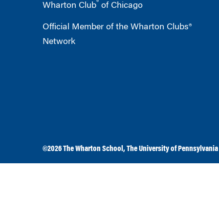
®
Wharton Club
of Chicago
Official Member of the Wharton Clubs®
Network
©2026
The Wharton School
,
The University of Pennsylvania