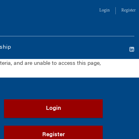
Login
Register
ship
iteria, and are unable to access this page,
Login
Register