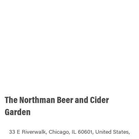
The Northman Beer and Cider
Garden
33 E Riverwalk, Chicago, IL 60601, United States,