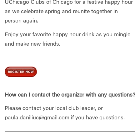
UChicago Clubs of Chicago for a festive happy hour
as we celebrate spring and reunite together in
person again.
Enjoy your favorite happy hour drink as you mingle
and make new friends.
How can I contact the organizer with any questions?
Please contact your local club leader, or
paula.daniliuc@gmail.com
if you have questions.