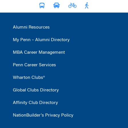
Alumni Resources
My Penn – Alumni Directory
MBA Career Management
Penn Career Services
Wharton Clubs®
Global Clubs Directory
Affinity Club Directory
NationBuilder's Privacy Policy