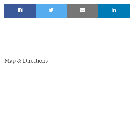
Map & Directions