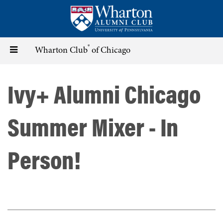
Skip
to
main
content
®
Toggle
Wharton Club
of Chicago
navigation
Ivy+ Alumni Chicago
Summer Mixer - In
Person!