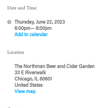
Date and Time
Thursday, June 22, 2023
6:00pm— 8:00pm
Add to calendar
Location
The Northman Beer and Cider Garden
33 E Riverwalk
Chicago, IL 60601
United States
View map