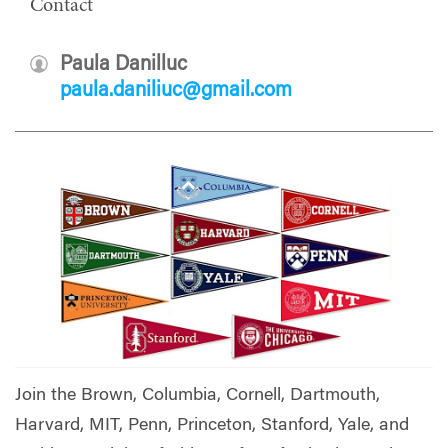
Contact
Paula Danilluc
paula.daniliuc@gmail.com
Join the Brown, Columbia, Cornell, Dartmouth,
Harvard, MIT, Penn, Princeton, Stanford, Yale, and