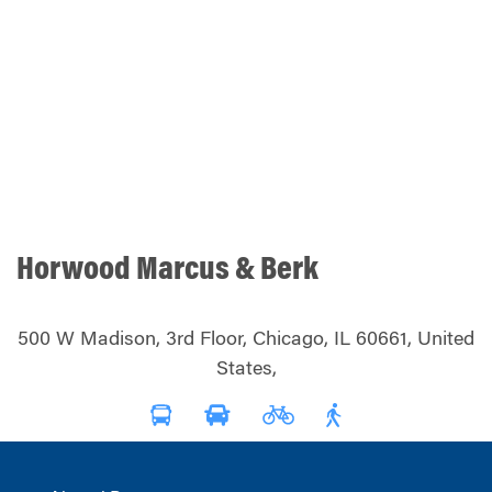
Horwood Marcus & Berk
500 W Madison, 3rd Floor, Chicago, IL 60661, United
States,