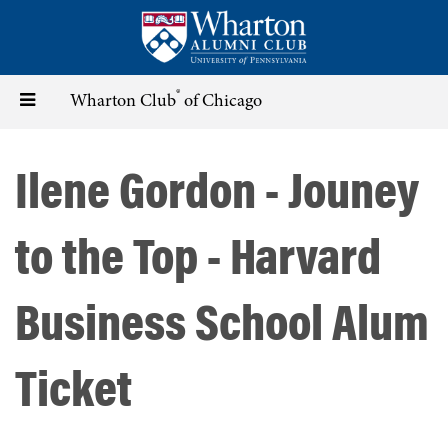
Skip
to
main
content
®
Toggle
Wharton Club
of Chicago
navigation
Ilene Gordon - Jouney
to the Top - Harvard
Business School Alum
Ticket