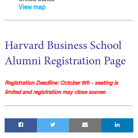
View map
Harvard Business School
Alumni Registration Page
Registration Deadline: October 9th - seating is
limited and registration may close sooner.