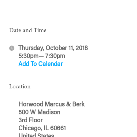
Date and Time
Thursday, October 11, 2018
5:30pm— 7:30pm
Add To Calendar
Location
Horwood Marcus & Berk
500 W Madison
3rd Floor
Chicago, IL 60661
United States