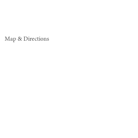
Map & Directions