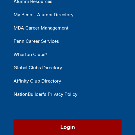
Alumni Resources
My Penn – Alumni Directory
MBA Career Management
Penn Career Services
Wharton Clubs®
Global Clubs Directory
Affinity Club Directory
NationBuilder's Privacy Policy
Login