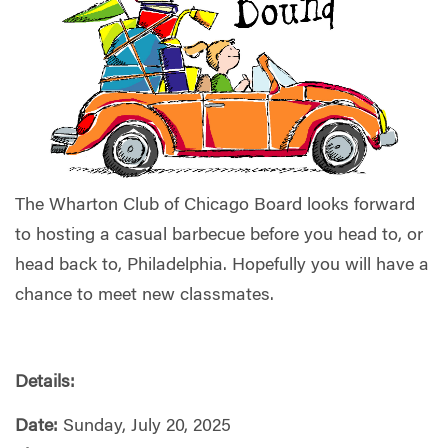
The Wharton Club of Chicago Board looks forward
to hosting a casual barbecue before you head to, or
head back to, Philadelphia. Hopefully you will have a
chance to meet new classmates.
Details:
Date:
Sunday, July 20, 2025