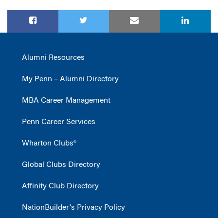
Alumni Resources
My Penn – Alumni Directory
MBA Career Management
Penn Career Services
Wharton Clubs®
Global Clubs Directory
Affinity Club Directory
NationBuilder's Privacy Policy