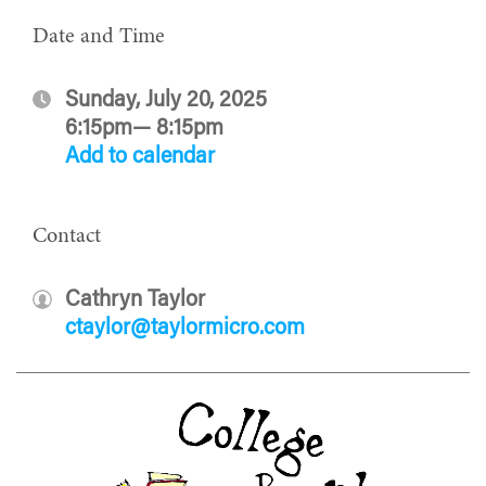
Date and Time
Sunday, July 20, 2025
6:15pm— 8:15pm
Add to calendar
Contact
Cathryn Taylor
ctaylor@taylormicro.com