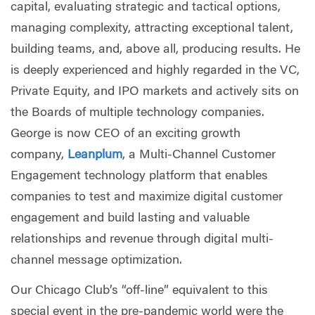
capital, evaluating strategic and tactical options,
managing complexity, attracting exceptional talent,
building teams, and, above all, producing results. He
is deeply experienced and highly regarded in the VC,
Private Equity, and IPO markets and actively sits on
the Boards of multiple technology companies.
George is now CEO of an exciting growth
company,
Leanplum
, a Multi-Channel Customer
Engagement technology platform that enables
companies to test and maximize digital customer
engagement and build lasting and valuable
relationships and revenue through digital multi-
channel message optimization.
Our Chicago Club’s “off-line” equivalent to this
special event in the pre-pandemic world were the