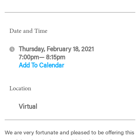
Date and Time
Thursday, February 18, 2021
7:00pm— 8:15pm
Add To Calendar
Location
Virtual
We are very fortunate and pleased to be offering this