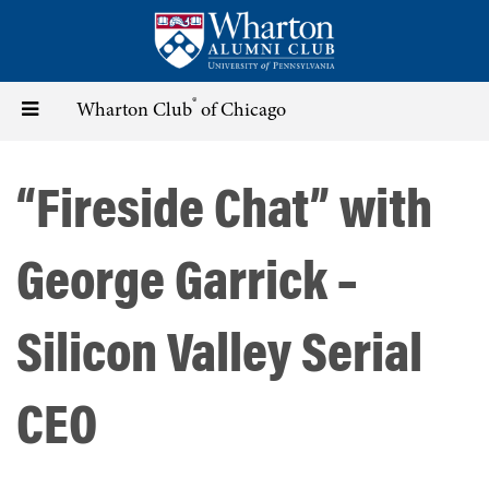
Skip
to
main
content
®
Toggle
Wharton Club
of Chicago
navigation
“Fireside Chat” with
George Garrick –
Silicon Valley Serial
CEO