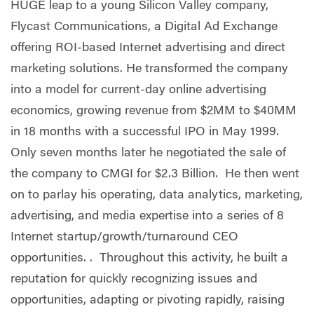
HUGE leap to a young Silicon Valley company,
Flycast Communications, a Digital Ad Exchange
offering ROI-based Internet advertising and direct
marketing solutions. He transformed the company
into a model for current-day online advertising
economics, growing revenue from $2MM to $40MM
in 18 months with a successful IPO in May 1999.
Only seven months later he negotiated the sale of
the company to CMGI for $2.3 Billion. He then went
on to parlay his operating, data analytics, marketing,
advertising, and media expertise into a series of 8
Internet startup/growth/turnaround CEO
opportunities. . Throughout this activity, he built a
reputation for quickly recognizing issues and
opportunities, adapting or pivoting rapidly, raising