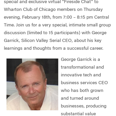
special and exclusive virtual “Fireside Chat” to
Wharton Club of Chicago members on Thursday
evening, February 18th, from 7:00 – 8:15 pm Central
Time. Join us for a very special, intimate small group
discussion (limited to 15 participants) with George
Garrick, Silicon Valley Serial CEO, about his key
learnings and thoughts from a successful career.
George Garrick is a
transformational and
innovative tech and
business services CEO
who has both grown
and turned around
businesses, producing
substantial value