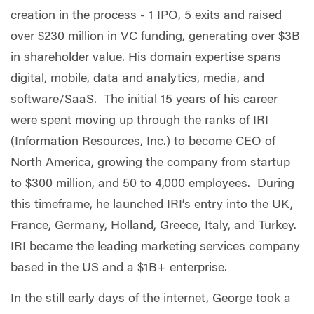
creation in the process - 1 IPO, 5 exits and raised
over $230 million in VC funding, generating over $3B
in shareholder value. His domain expertise spans
digital, mobile, data and analytics, media, and
software/SaaS. The initial 15 years of his career
were spent moving up through the ranks of IRI
(Information Resources, Inc.) to become CEO of
North America, growing the company from startup
to $300 million, and 50 to 4,000 employees. During
this timeframe, he launched IRI’s entry into the UK,
France, Germany, Holland, Greece, Italy, and Turkey.
IRI became the leading marketing services company
based in the US and a $1B+ enterprise.
In the still early days of the internet, George took a