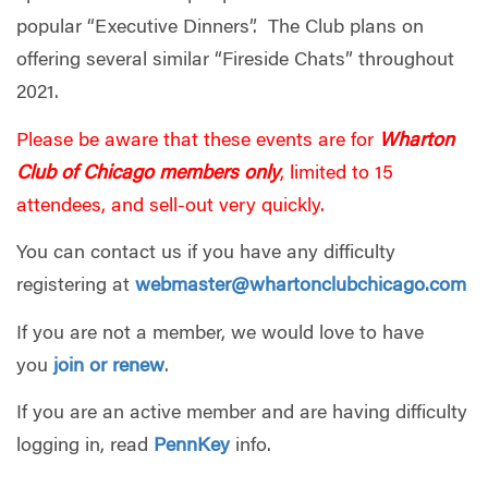
popular “Executive Dinners”. The Club plans on
offering several similar “Fireside Chats” throughout
2021.
Please be aware that these events are for
Wharton
Club of Chicago members only
, limited to 15
attendees, and sell-out very quickly.
You can contact us if you have any difficulty
registering at
webmaster@whartonclubchicago.com
If you are not a member, we would love to have
you
join or renew
.
If you are an active member and are having difficulty
logging in, read
PennKey
info.