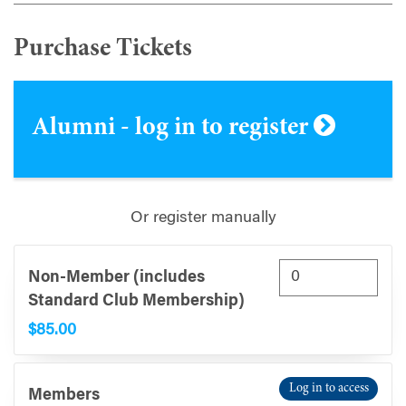
Purchase Tickets
Alumni - log in to register
Or register manually
Non-Member (includes
Standard Club Membership)
$85.00
Log in to access
Members