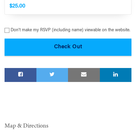
$25.00
Don't make my RSVP (including name) viewable on the website.
Map & Directions