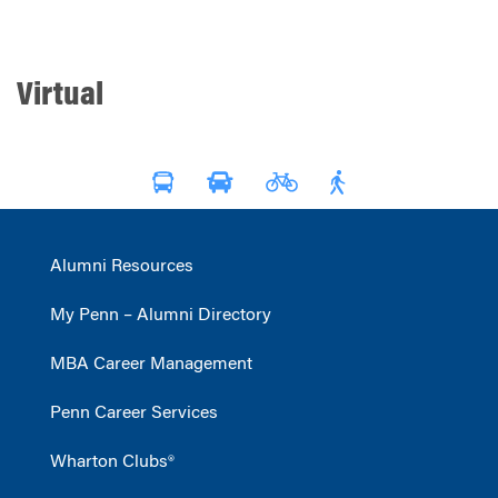
Virtual
Alumni Resources
My Penn – Alumni Directory
MBA Career Management
Penn Career Services
Wharton Clubs®