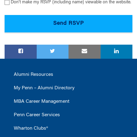
Don't make my RSVP (including name) viewable on the website.
Alumni Resources
My Penn – Alumni Directory
MBA Career Management
Penn Career Services
Wharton Clubs®