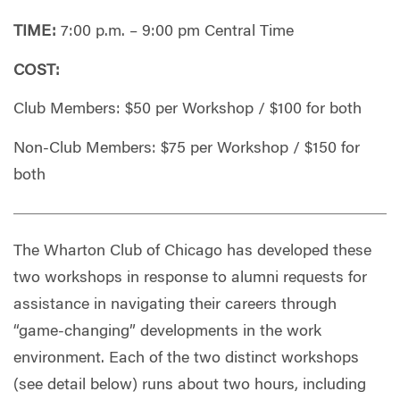
TIME:
7:00 p.m. – 9:00 pm Central Time
COST:
Club Members: $50 per Workshop / $100 for both
Non-Club Members: $75 per Workshop / $150 for
both
The Wharton Club of Chicago has developed these
two workshops in response to alumni requests for
assistance in navigating their careers through
“game-changing” developments in the work
environment. Each of the two distinct workshops
(see detail below) runs about two hours, including