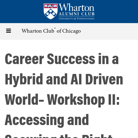
Skip
to
main
content
®
Toggle
Wharton Club
of Chicago
navigation
Career Success in a
Hybrid and AI Driven
World– Workshop II:
Accessing and