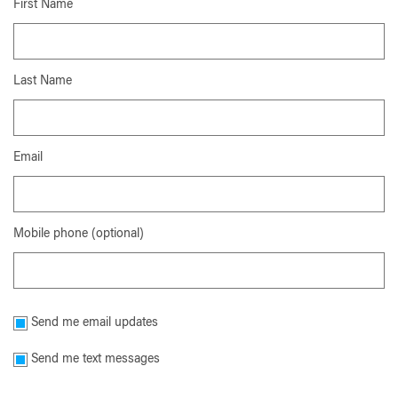
First Name
Last Name
Email
Mobile phone (optional)
Send me email updates
Send me text messages