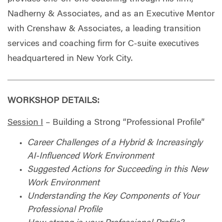
Nadherny & Associates, and as an Executive Mentor
with Crenshaw & Associates, a leading transition
services and coaching firm for C-suite executives
headquartered in New York City.
WORKSHOP DETAILS:
Session I
– Building a Strong “Professional Profile”
Career Challenges of a Hybrid & Increasingly
AI-Influenced Work Environment
Suggested Actions for Succeeding in this New
Work Environment
Understanding the Key Components of Your
Professional Profile