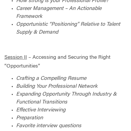
How strong is your Professional Profile?
Career Management – An Actionable
Framework
Opportunistic “Positioning” Relative to Talent
Supply & Demand
Session II
– Accessing and Securing the Right
“Opportunities”
Crafting a Compelling Resume
Building Your Professional Network
Expanding Opportunity Through Industry &
Functional Transitions
Effective Interviewing
Preparation
Favorite interview questions