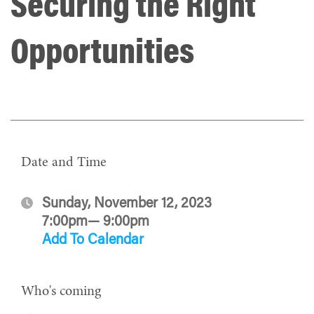
Securing the Right
Opportunities
Date and Time
Sunday, November 12, 2023
7:00pm— 9:00pm
Add To Calendar
Who's coming