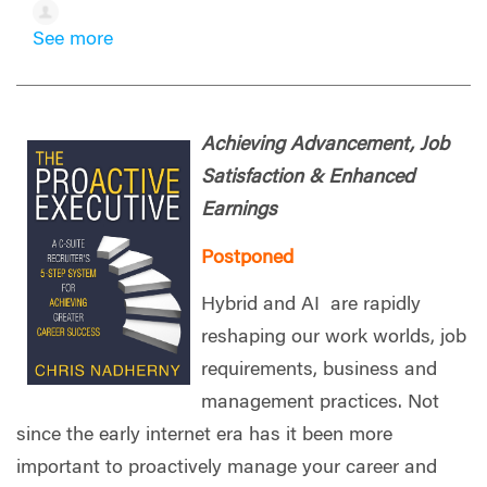
See more
Achieving Advancement, Job
Satisfaction & Enhanced
Earnings
Postponed
Hybrid and AI are rapidly
reshaping our work worlds, job
requirements, business and
management practices. Not
since the early internet era has it been more
important to proactively manage your career and