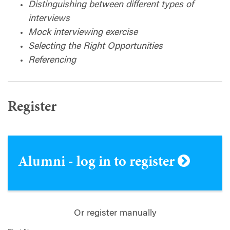
Distinguishing between different types of
interviews
Mock interviewing exercise
Selecting the Right Opportunities
Referencing
Register
Alumni - log in to register
Or register manually