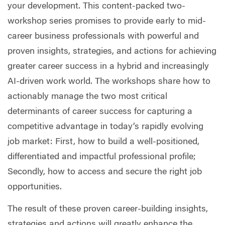
your development. This content-packed two-
workshop series promises to provide early to mid-
career business professionals with powerful and
proven insights, strategies, and actions for achieving
greater career success in a hybrid and increasingly
AI-driven work world. The workshops share how to
actionably manage the two most critical
determinants of career success for capturing a
competitive advantage in today’s rapidly evolving
job market: First, how to build a well-positioned,
differentiated and impactful professional profile;
Secondly, how to access and secure the right job
opportunities.
The result of these proven career-building insights,
strategies and actions will greatly enhance the