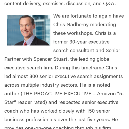
content delivery, exercises, discussion, and Q&A.
We are fortunate to again have
Chris Nadherny moderating
these workshops. Chris is a
former 30-year executive
search consultant and Senior
Partner with Spencer Stuart, the leading global
executive search firm. During this timeframe Chris
led almost 800 senior executive search assignments
across multiple industry sectors. He is a noted
author (THE PROACTIVE EXECUTIVE – Amazon “5-
Star” reader rated) and respected senior executive
coach who has worked closely with 150 senior
business professionals over the last five years. He
provides one-on-one coaching through his firm,