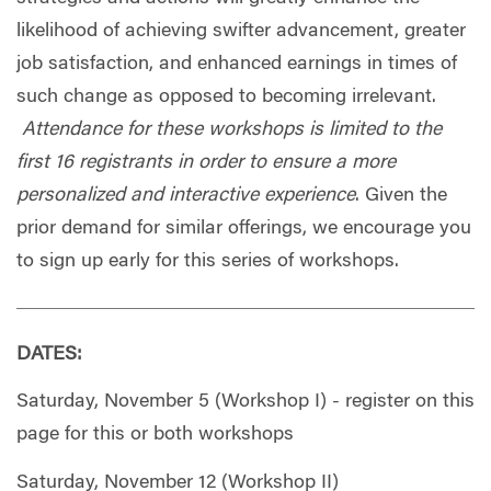
likelihood of achieving swifter advancement, greater
job satisfaction, and enhanced earnings in times of
such change as opposed to becoming irrelevant.
Attendance for these workshops is limited to the
first 16 registrants in order to ensure a more
personalized and interactive experience
. Given the
prior demand for similar offerings, we encourage you
to sign up early for this series of workshops.
DATES:
Saturday, November 5 (Workshop I) - register on this
page for this or both workshops
Saturday, November 12 (Workshop II)