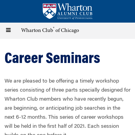
Skip
to
main
content
®
Toggle
Wharton Club
of Chicago
navigation
Career Seminars
We are pleased to be offering a timely workshop
series consisting of three parts specially designed for
Wharton Club members who have recently begun,
are beginning, or anticipating job searches in the
next 6-12 months. This series of career workshops
will be held in the first half of 2021. Each session