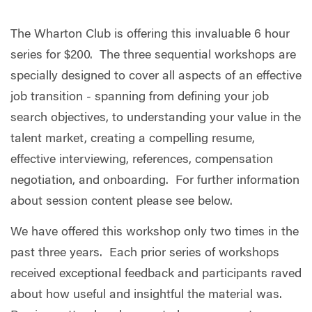
The Wharton Club is offering this invaluable 6 hour
series for $200. The three sequential workshops are
specially designed to cover all aspects of an effective
job transition - spanning from defining your job
search objectives, to understanding your value in the
talent market, creating a compelling resume,
effective interviewing, references, compensation
negotiation, and onboarding. For further information
about session content please see below.
We have offered this workshop only two times in the
past three years. Each prior series of workshops
received exceptional feedback and participants raved
about how useful and insightful the material was.