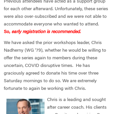
Previous attendees have acted as a support group
for each other afterward.
Unfortunately, these series
were also over-subscribed and we were not able to
accommodate everyone who wanted to attend.
So,
early registration is recommended.
We have asked the prior workshops leader, Chris
Nadherny (WG ’79), whether he would be willing to
offer the series again to members during these
uncertain, COVID disruptive times. He has
graciously agreed to donate his time over three
Saturday mornings to do so. We are extremely
fortunate to again be working with Chris.
Chris is a leading and sought
after career coach. His clients