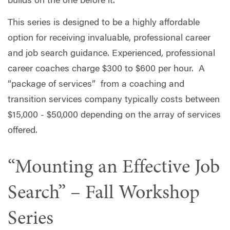
builds on the one before it.
This series is designed to be a highly affordable
option for receiving invaluable, professional career
and job search guidance. Experienced, professional
career coaches charge $300 to $600 per hour. A
“package of services” from a coaching and
transition services company typically costs between
$15,000 - $50,000 depending on the array of services
offered.
“Mounting an Effective Job
Search” – Fall Workshop
Series