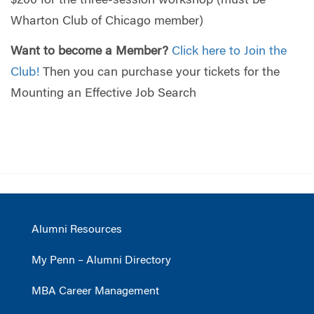
$200 for the three-session workshop
(must be
Wharton Club of Chicago member)
Want to become a Member?
Click here to Join the
Club!
Then you can purchase your tickets for the
Mounting an Effective Job Search
Alumni Resources
My Penn – Alumni Directory
MBA Career Management