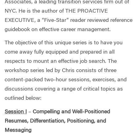
Associates, a leading transition services firm out of
NYC. He is the author of THE PROACTIVE
EXECUTIVE, a “Five-Star” reader reviewed reference
guidebook on effective career management.
The objective of this unique series is to have you
come away fully equipped and prepared in all
respects to mount an effective job search. The
workshop series led by Chris consists of three
content-packed two-hour sessions, exercises, and
discussions covering a range of critical topics as
outlined below:
Session I
–
Compelling and Well-Positioned
Resumes, Differentiation, Positioning, and
Messaging