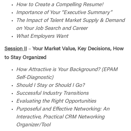
How to Create a Compelling Resume!
Importance of Your “Executive Summary”
The Impact of Talent Market Supply & Demand
on Your Job Search and Career
What Employers Want
Session II
–
Your Market Value, Key Decisions, How
to Stay Organized
How Attractive is Your Background? (EPAM
Self-Diagnostic)
Should I Stay or Should I Go?
Successful Industry Transitions
Evaluating the Right Opportunities
Purposeful and Effective Networking: An
Interactive, Practical CRM Networking
Organizer/Tool