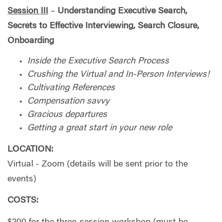
Session III
–
Understanding
Executive Search,
Secrets to Effective Interviewing, Search Closure,
Onboarding
Inside the Executive Search Process
Crushing the Virtual and In-Person Interviews!
Cultivating References
Compensation savvy
Gracious departures
Getting a great start in your new role
LOCATION:
Virtual - Zoom (details will be sent prior to the
events)
COSTS: