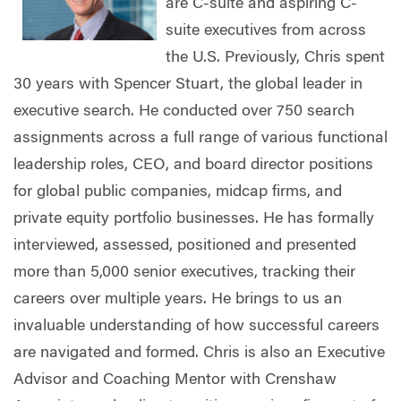
are C-suite and aspiring C-
suite executives from across
the U.S. Previously, Chris spent
30 years with Spencer Stuart, the global leader in
executive search. He conducted over 750 search
assignments across a full range of various functional
leadership roles, CEO, and board director positions
for global public companies, midcap firms, and
private equity portfolio businesses. He has formally
interviewed, assessed, positioned and presented
more than 5,000 senior executives, tracking their
careers over multiple years. He brings to us an
invaluable understanding of how successful careers
are navigated and formed. Chris is also an Executive
Advisor and Coaching Mentor with Crenshaw