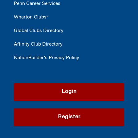
Penn Career Services
Wharton Clubs®
Global Clubs Directory
Affinity Club Directory
NationBuilder's Privacy Policy
Login
Register