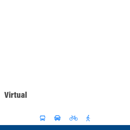
Virtual