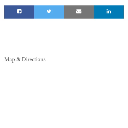
Map & Directions