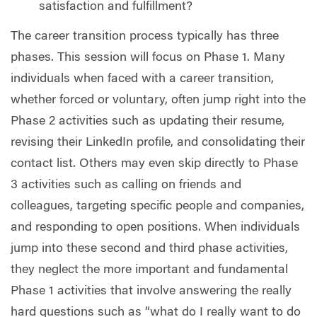
satisfaction and fulfillment?
The career transition process typically has three
phases. This session will focus on Phase 1. Many
individuals when faced with a career transition,
whether forced or voluntary, often jump right into the
Phase 2 activities such as updating their resume,
revising their LinkedIn profile, and consolidating their
contact list. Others may even skip directly to Phase
3 activities such as calling on friends and
colleagues, targeting specific people and companies,
and responding to open positions. When individuals
jump into these second and third phase activities,
they neglect the more important and fundamental
Phase 1 activities that involve answering the really
hard questions such as “what do I really want to do