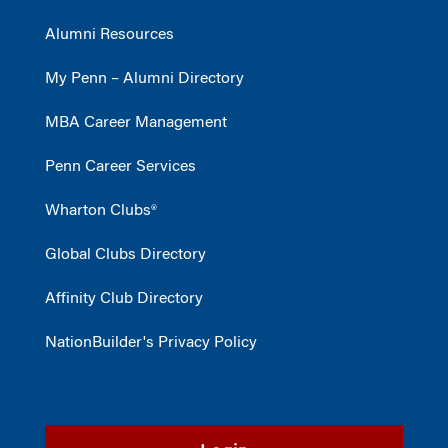
Alumni Resources
My Penn – Alumni Directory
MBA Career Management
Penn Career Services
Wharton Clubs®
Global Clubs Directory
Affinity Club Directory
NationBuilder's Privacy Policy