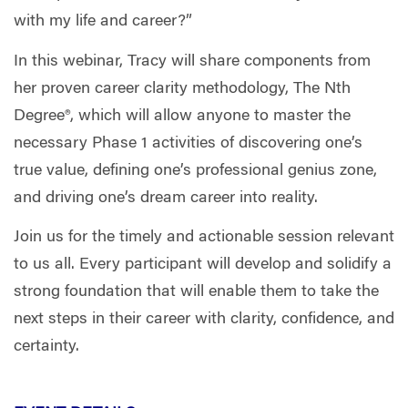
with my life and career?”
In this webinar, Tracy will share components from
her proven career clarity methodology, The Nth
Degree®, which will allow anyone to master the
necessary Phase 1 activities of discovering one’s
true value, defining one’s professional genius zone,
and driving one’s dream career into reality.
Join us for the timely and actionable session relevant
to us all. Every participant will develop and solidify a
strong foundation that will enable them to take the
next steps in their career with clarity, confidence, and
certainty.