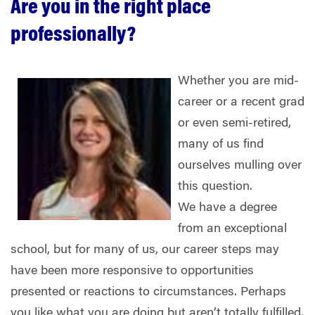
Are you in the right place
professionally?
Whether you are mid-
career or a recent grad
or even semi-retired,
many of us find
ourselves mulling over
this question.
We have a degree
from an exceptional
school, but for many of us, our career steps may
have been more responsive to opportunities
presented or reactions to circumstances. Perhaps
you like what you are doing but aren’t totally fulfilled.