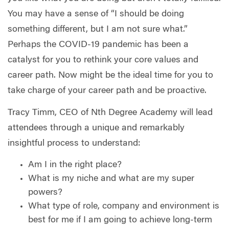
You may have a sense of “I should be doing
something different, but I am not sure what.”
Perhaps the COVID-19 pandemic has been a
catalyst for you to rethink your core values and
career path. Now might be the ideal time for you to
take charge of your career path and be proactive.
Tracy Timm, CEO of Nth Degree Academy will lead
attendees through a unique and remarkably
insightful process to understand:
Am I in the right place?
What is my niche and what are my super
powers?
What type of role, company and environment is
best for me if I am going to achieve long-term