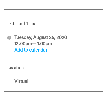
Date and Time
Tuesday, August 25, 2020
12:00pm— 1:00pm
Add to calendar
Location
Virtual