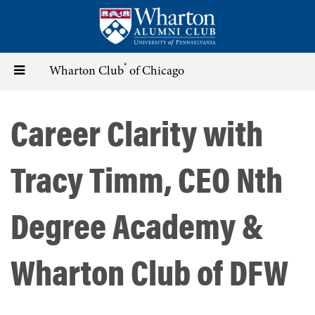
Skip
to
main
content
®
Toggle
Wharton Club
of Chicago
navigation
Career Clarity with
Tracy Timm, CEO Nth
Degree Academy &
Wharton Club of DFW