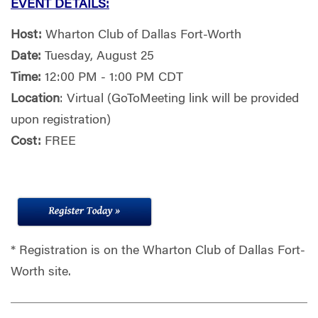
EVENT DETAILS:
Host:
Wharton Club of Dallas Fort-Worth
Date:
Tuesday, August 25
Time:
12:00 PM - 1:00 PM CDT
Location
: Virtual (GoToMeeting link will be provided
upon registration)
Cost:
FREE
* Registration is on the Wharton Club of Dallas Fort-
Worth site.