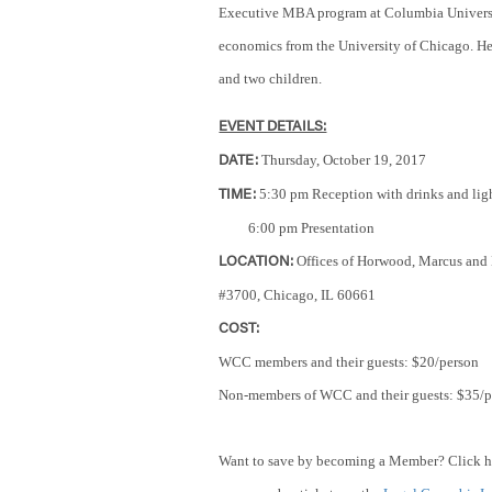
Executive MBA program at Columbia Universit
economics from the University of Chicago. He
and two children.
EVENT DETAILS:
Thursday, October 19, 2017
DATE:
5:30 pm Reception
with drinks and lig
TIME:
6:00 pm Presentation
Offices of Horwood, Marcus and
LOCATION:
#3700, Chicago, IL 60661
COST:
WCC members and their guests: $20/person
Non-members of WCC and their guests: $35/p
Want to save by becoming a Member? Click h