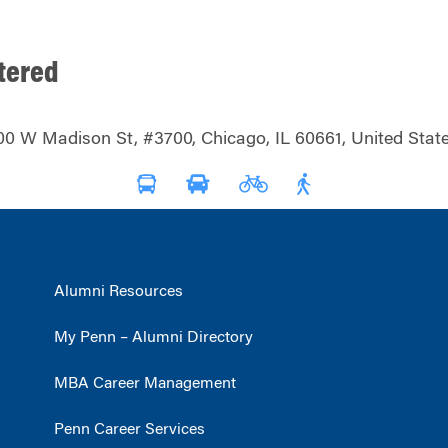
tered
00 W Madison St, #3700, Chicago, IL 60661, United State
Alumni Resources
My Penn – Alumni Directory
MBA Career Management
Penn Career Services