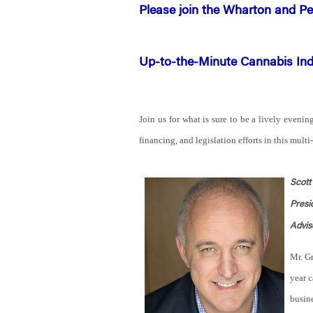
Please join the Wharton and Pe
Up-to-the-Minute Cannabis In
Join us for what is sure to be a lively evenin
financing, and legislation efforts in this multi
Scott
Presi
Advis
Mr. Gr
year c
busine