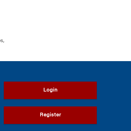
s,
Login
Register