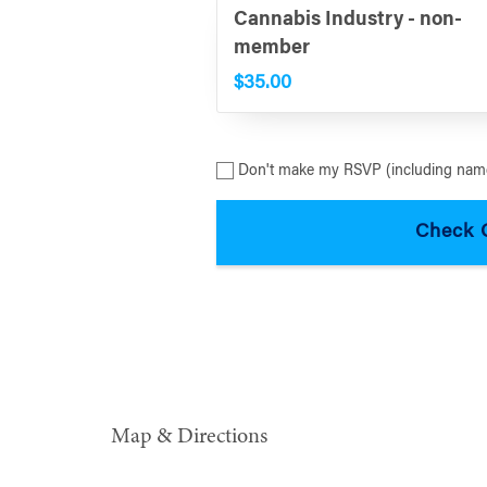
Cannabis Industry - non-
member
$35.00
Don't make my RSVP (including name
Map & Directions