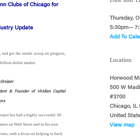
Date and T
nn Clubs of Chicago for
Thursday, O
5:30pm— 7
dustry Update
Add To Cale
g and get the inside scoop on progress,
Location
-billion-dollar market.
Horwood Ma
 Greiper
500 W Madi
dent & Founder of Viridian Capital
#3700
ors
Chicago, IL
eiper has had a highly successful 30-
United Stat
areer on Wall Street and in his own
View map
sses, with a focus on helping to back