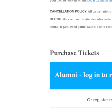
your member tickets on the
Legal Cannabis I
All cancellations 
CANCELLATION POLICY:
BEFORE the event or the attendee who made t
refund, regardless of participation, due to cost
Purchase Tickets
Alumni - log in to 
Or register 