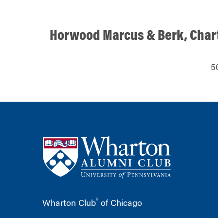
Horwood Marcus & Berk, Char
5
®
Wharton Club
of Chicago