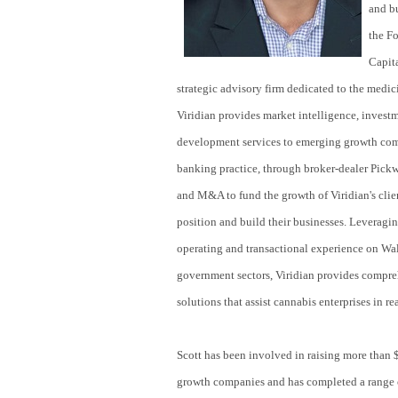
and b
the F
Capit
strategic advisory firm dedicated to the medic
Viridian provides market intelligence, invest
development services to emerging growth compa
banking practice, through broker-dealer Pickw
and M&A to fund the growth of Viridian's clien
position and build their businesses. Leveragin
operating and transactional experience on Wal
government sectors, Viridian provides compreh
solutions that assist cannabis enterprises in rea
Scott has been involved in raising more than 
growth companies and has completed a range 