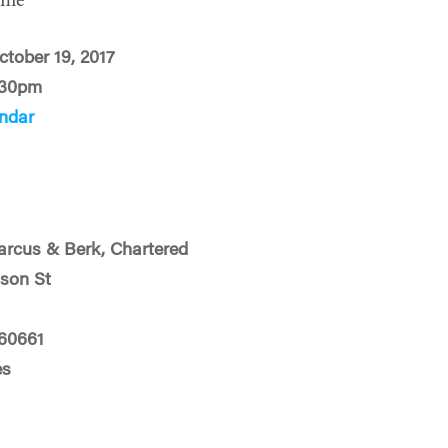
ime
ctober 19, 2017
:30pm
ndar
rcus & Berk, Chartered
son St
 60661
es