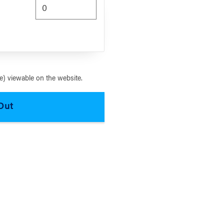
) viewable on the website.