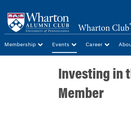
Skip
to
main
Wharton Club
content
Membership
Events
Career
Abo
Investing in 
Member