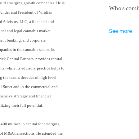
uild emerging growth companies. He is
Who's comi
ounder and President of Viridian
al Advisors, LLC, a financial and
inal and legal cannabis market.
See more
ment banking, and corporate
nies in the cannabis sector. Its
ick Capital Partners, provides capital
ts, while its advisory practice helps to
g the team’s decades of high level
l Street and in the commercial and
ensive strategic and financial
lizing their full potential.
$400 million in capital for emerging
of M&A transactions. He attended the