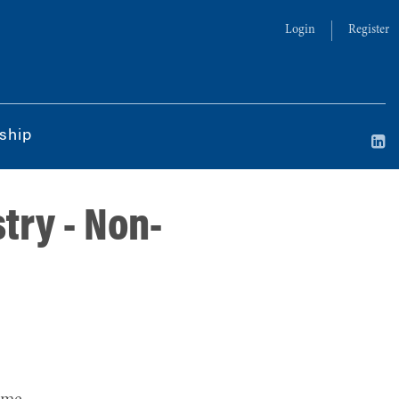
Login
Register
ship
try - Non-