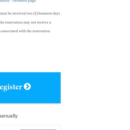
ndustry - Members page
.
must be received two (2) business days
he reservation may not receive a
s associated with the reservation.
register
manually