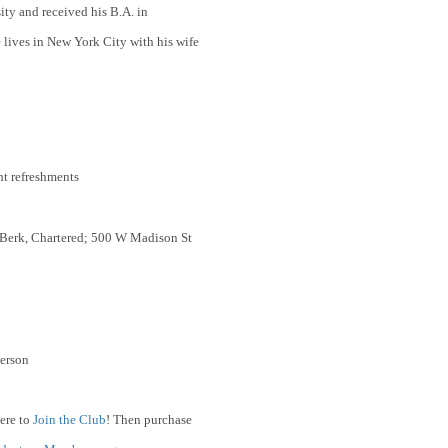
y and received his B.A. in
 lives in New York City with his wife
ht refreshments
 Berk, Chartered; 500 W Madison St
erson
ere to
Join the Club
! Then purchase