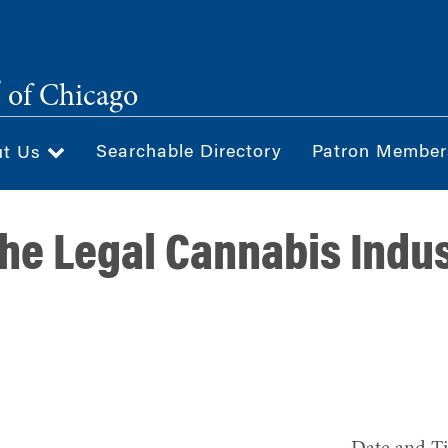
®
of Chicago
Searchable Directory
Patron Member
ut Us
the Legal Cannabis Indus