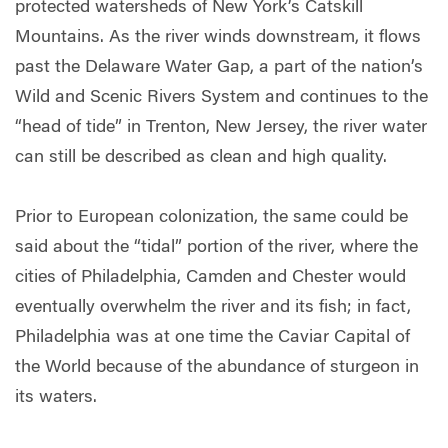
protected watersheds of New York’s Catskill
Mountains. As the river winds downstream, it flows
past the Delaware Water Gap, a part of the nation’s
Wild and Scenic Rivers System and continues to the
“head of tide” in Trenton, New Jersey, the river water
can still be described as clean and high quality.
Prior to European colonization, the same could be
said about the “tidal” portion of the river, where the
cities of Philadelphia, Camden and Chester would
eventually overwhelm the river and its fish; in fact,
Philadelphia was at one time the Caviar Capital of
the World because of the abundance of sturgeon in
its waters.