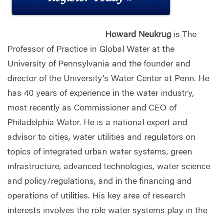
Howard Neukrug
is The
Professor of Practice in Global Water at the
University of Pennsylvania and the founder and
director of the University’s Water Center at Penn. He
has 40 years of experience in the water industry,
most recently as Commissioner and CEO of
Philadelphia Water. He is a national expert and
advisor to cities, water utilities and regulators on
topics of integrated urban water systems, green
infrastructure, advanced technologies, water science
and policy/regulations, and in the financing and
operations of utilities. His key area of research
interests involves the role water systems play in the