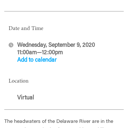
Date and Time
Wednesday, September 9, 2020
11:00am—12:00pm
Add to calendar
Location
Virtual
The headwaters of the Delaware River are in the