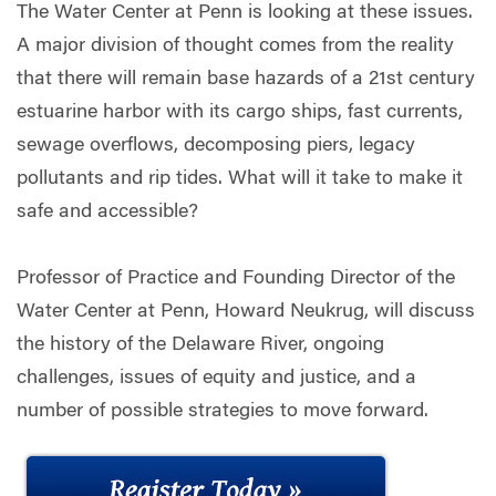
The Water Center at Penn is looking at these issues.
A major division of thought comes from the reality
that there will remain base hazards of a 21st century
estuarine harbor with its cargo ships, fast currents,
sewage overflows, decomposing piers, legacy
pollutants and rip tides. What will it take to make it
safe and accessible?
Professor of Practice and Founding Director of the
Water Center at Penn, Howard Neukrug, will discuss
the history of the Delaware River, ongoing
challenges, issues of equity and justice, and a
number of possible strategies to move forward.