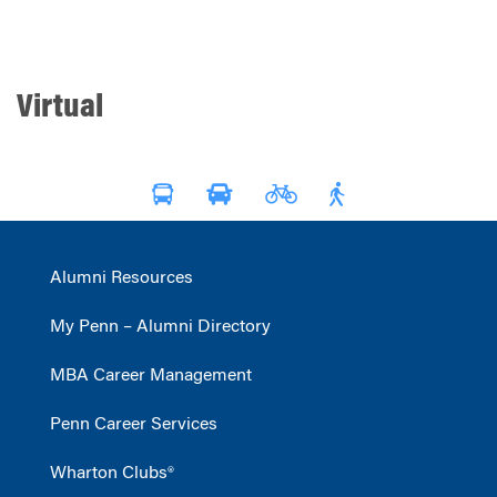
Virtual
Alumni Resources
My Penn – Alumni Directory
MBA Career Management
Penn Career Services
Wharton Clubs®