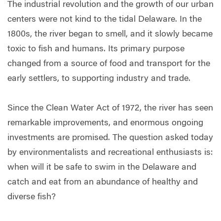
The industrial revolution and the growth of our urban
centers were not kind to the tidal Delaware. In the
1800s, the river began to smell, and it slowly became
toxic to fish and humans. Its primary purpose
changed from a source of food and transport for the
early settlers, to supporting industry and trade.
Since the Clean Water Act of 1972, the river has seen
remarkable improvements, and enormous ongoing
investments are promised. The question asked today
by environmentalists and recreational enthusiasts is:
when will it be safe to swim in the Delaware and
catch and eat from an abundance of healthy and
diverse fish?