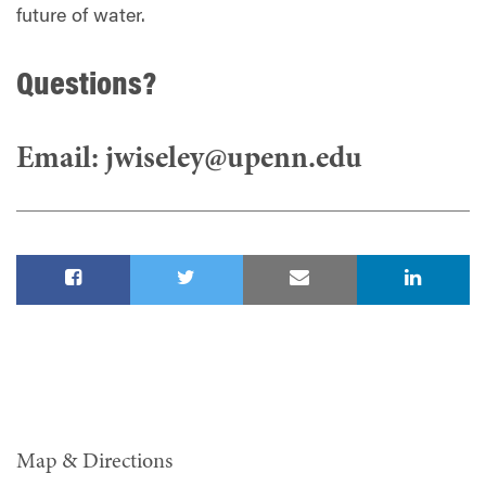
future of water.
Questions?
Email:
jwiseley@upenn.edu
Map & Directions