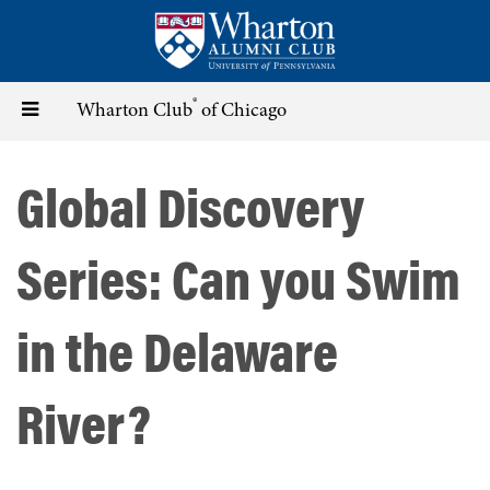
Skip
to
main
content
®
Toggle
Wharton Club
of Chicago
navigation
Global Discovery
Series: Can you Swim
in the Delaware
River?