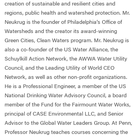
creation of sustainable and resilient cities and
regions, public health and watershed protection. Mr.
Neukrug is the founder of Philadelphia’s Office of
Watersheds and the creator its award-winning
Green Cities, Clean Waters program. Mr. Neukrug is
also a co-founder of the US Water Alliance, the
Schuylkill Action Network, the AWWA Water Utility
Council, and the Leading Utility of World CEO
Network, as well as other non-profit organizations.
He is a Professional Engineer, a member of the US
National Drinking Water Advisory Council, a board
member of the Fund for the Fairmount Water Works,
principal of CASE Environmental LLC, and Senior
Advisor to the Global Water Leaders Group. At Penn,
Professor Neukrug teaches courses concerning the