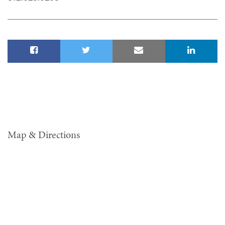
Map & Directions