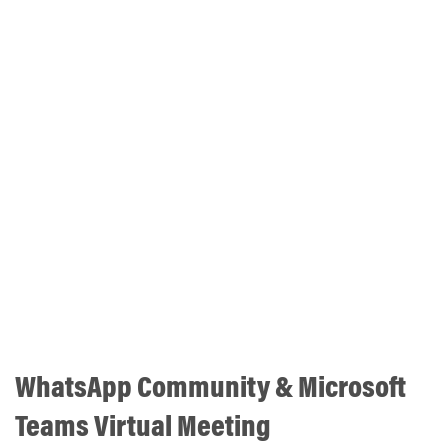
WhatsApp Community & Microsoft
Teams Virtual Meeting