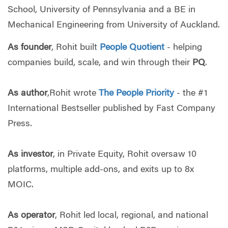
School, University of Pennsylvania and a BE in
Mechanical Engineering from University of Auckland.
As founder
, Rohit built
People Quotient
- helping
companies build, scale, and win through their
PQ
.
As author
,Rohit wrote
The People Priority
- the #1
International Bestseller published by Fast Company
Press.
As investor
, in Private Equity, Rohit oversaw 10
platforms, multiple add-ons, and exits up to 8x
MOIC.
As operator
, Rohit led local, regional, and national