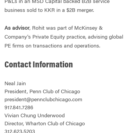
P&Ls in an MSD Capital backed B2B service
business sold to KKR in a $2B merger.
As advisor
, Rohit was part of McKinsey &
Company's Private Equity practice, advising global
PE firms on transactions and operations.
Contact Information
Neal Jain
President, Penn Club of Chicago
president@pennclubchicago.com
917.841.7286
Vivian Chung Underwood
Director, Wharton Club of Chicago
312.623.5203