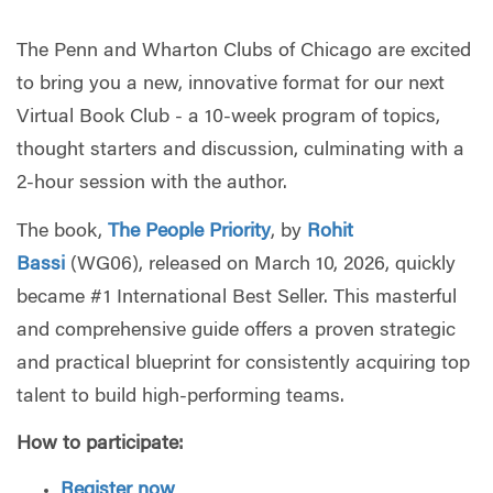
The Penn and Wharton Clubs of Chicago are excited
to bring you a new, innovative format for our next
Virtual Book Club -
a 10-week program of topics,
thought starters and discussion, culminating with a
2-hour session with the author.
The book,
The People Priority
, by
Rohit
Bassi
(WG06), released on March 10, 2026, quickly
became #1 International Best Seller.
This masterful
and comprehensive guide offers a proven strategic
and practical blueprint for consistently acquiring top
talent to build high-performing teams.
How to participate:
Register now