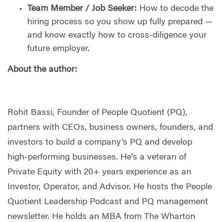
Team Member / Job Seeker:
How to decode the
hiring process so you show up fully prepared —
and know exactly how to cross-diligence your
future employer.
About the author:
Rohit Bassi, Founder of People Quotient (PQ),
partners with CEOs, business owners, founders, and
investors to build a company’s PQ and develop
high-performing businesses. He’s a veteran of
Private Equity with 20+ years experience as an
Investor, Operator, and Advisor. He hosts the People
Quotient Leadership Podcast and PQ management
newsletter. He holds an MBA from The Wharton