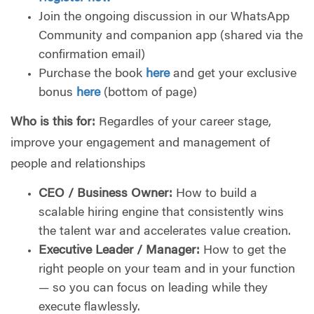
Join the ongoing discussion in our WhatsApp
Community and companion app (shared via the
confirmation email)
Purchase the book
here
and get your exclusive
bonus
here
(bottom of page)
Who is this for:
Regardles of your career stage,
improve your engagement and management of
people and relationships
CEO / Business Owner:
How to build a
scalable hiring engine that consistently wins
the talent war and accelerates value creation.
Executive Leader / Manager:
How to get the
right people on your team and in your function
— so you can focus on leading while they
execute flawlessly.