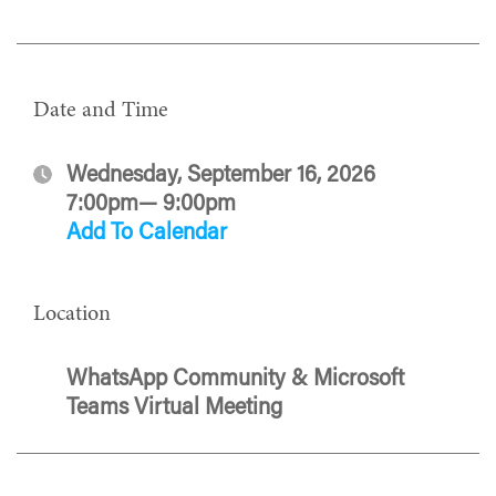
Date and Time
Wednesday, September 16, 2026
7:00pm— 9:00pm
Add To Calendar
Location
WhatsApp Community & Microsoft
Teams Virtual Meeting