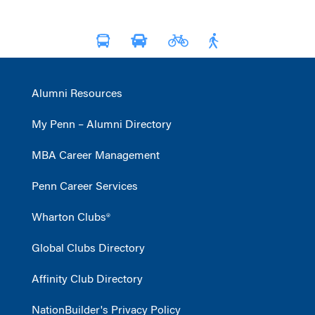
Alumni Resources
My Penn – Alumni Directory
MBA Career Management
Penn Career Services
Wharton Clubs®
Global Clubs Directory
Affinity Club Directory
NationBuilder's Privacy Policy