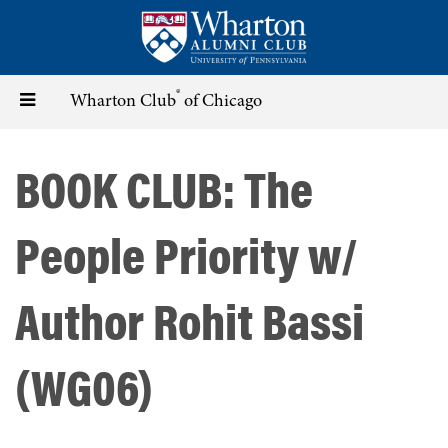
Skip
to
main
content
®
Toggle
Wharton Club
of Chicago
navigation
BOOK CLUB: The
People Priority w/
Author Rohit Bassi
(WG06)