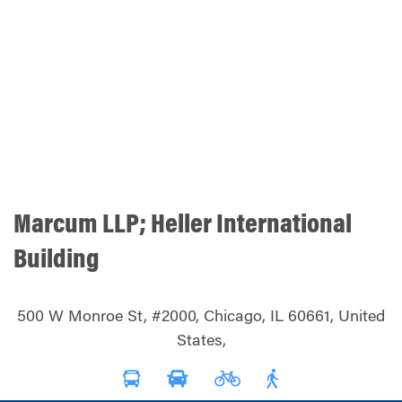
Marcum LLP; Heller International
Building
500 W Monroe St, #2000, Chicago, IL 60661, United
States,