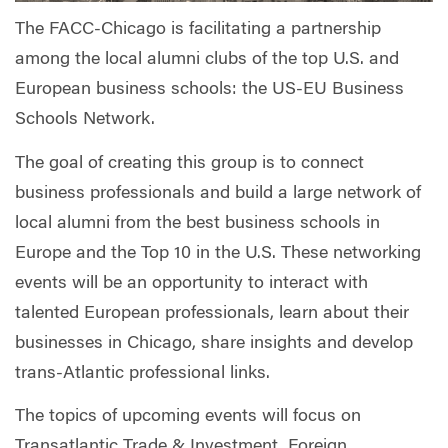
The FACC-Chicago is facilitating a partnership
among the local alumni clubs of the top U.S. and
European business schools: the US-EU Business
Schools Network.
The goal of creating this group is to connect
business professionals and build a large network of
local alumni from the best business schools in
Europe and the Top 10 in the U.S. These networking
events will be an opportunity to interact with
talented European professionals, learn about their
businesses in Chicago, share insights and develop
trans-Atlantic professional links.
The topics of upcoming events will focus on
Transatlantic Trade & Investment, Foreign