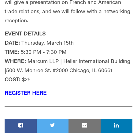
will give a presentation on French and American
trade relations, and we will follow with a networking
reception.
EVENT DETAILS
DATE:
Thursday, March 15th
TIME:
5:30 PM - 7:30 PM
WHERE:
Marcum LLP | Heller International Building
|500 W. Monroe St. #2000 Chicago, IL 60661
COST:
$25
REGISTER HERE