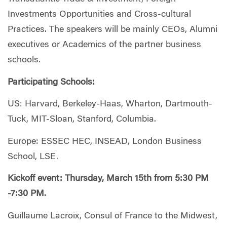
Investments Opportunities and Cross-cultural
Practices. The speakers will be mainly CEOs, Alumni
executives or Academics of the partner business
schools.
Participating Schools:
US: Harvard, Berkeley-Haas, Wharton, Dartmouth-
Tuck, MIT-Sloan, Stanford, Columbia.
Europe: ESSEC HEC, INSEAD, London Business
School, LSE.
Kickoff event: Thursday, March 15th from 5:30 PM
-7:30 PM.
Guillaume Lacroix, Consul of France to the Midwest,