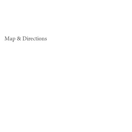
Map & Directions