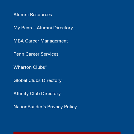
Alumni Resources
My Penn – Alumni Directory
MBA Career Management
Penn Career Services
Wharton Clubs®
Global Clubs Directory
Affinity Club Directory
NationBuilder's Privacy Policy