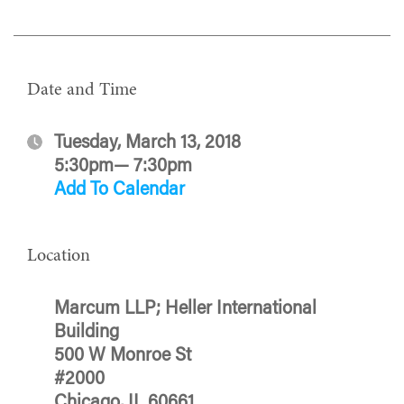
Date and Time
Tuesday, March 13, 2018
5:30pm— 7:30pm
Add To Calendar
Location
Marcum LLP; Heller International
Building
500 W Monroe St
#2000
Chicago, IL 60661