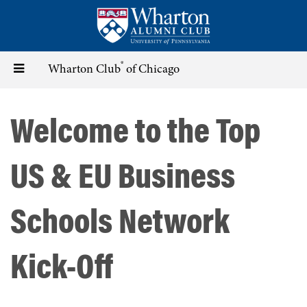
Skip
to
main
content
®
Toggle
Wharton Club
of Chicago
navigation
Welcome to the Top
US & EU Business
Schools Network
Kick-Off