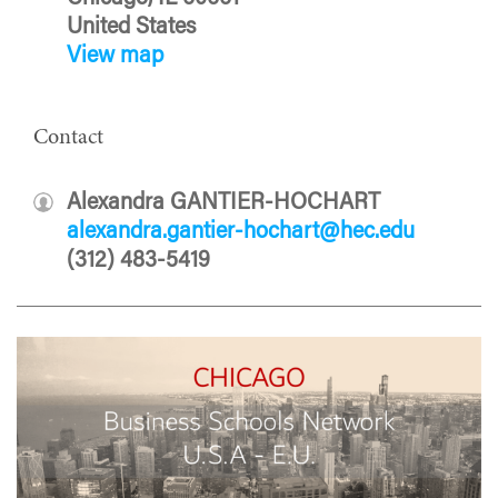
United States
View map
Contact
Alexandra GANTIER-HOCHART
alexandra.gantier-hochart@hec.edu
(312) 483-5419