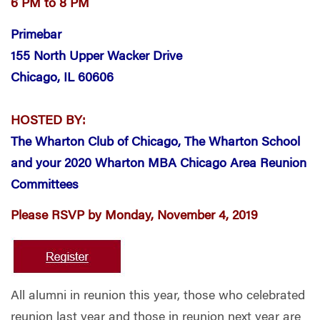
6 PM to 8 PM
Primebar
155 North Upper Wacker Drive
Chicago, IL 60606
HOSTED BY:
The Wharton Club of Chicago, The Wharton School
and your
2020 Wharton MBA Chicago Area Reunion
Committees
Please RSVP by Monday, November 4, 2019
All alumni in reunion this year, those who celebrated
reunion last year and those in reunion next year are