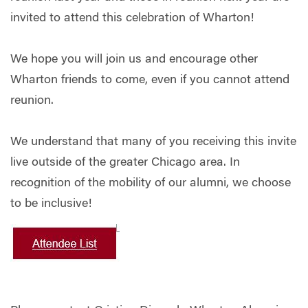
invited to attend this celebration of Wharton!
We hope you will join us and encourage other
Wharton friends to come, even if you cannot attend
reunion.
We understand that many of you receiving this invite
live outside of the greater Chicago area. In
recognition of the mobility of our alumni, we choose
to be inclusive!