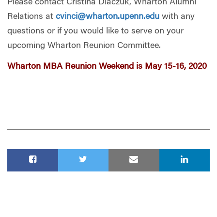
Please contact Cristina Diaczuk, Wharton Alumni
Relations at
cvinci@wharton.upenn.edu
with any
questions or if you would like to serve on your
upcoming Wharton Reunion Committee.
Wharton MBA Reunion Weekend is May 15-16, 2020