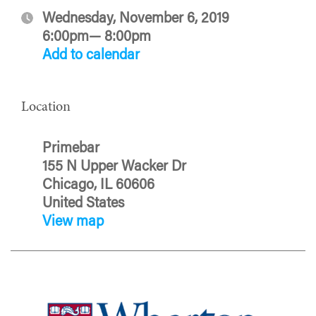
Wednesday, November 6, 2019
6:00pm— 8:00pm
Add to calendar
Location
Primebar
155 N Upper Wacker Dr
Chicago, IL 60606
United States
View map