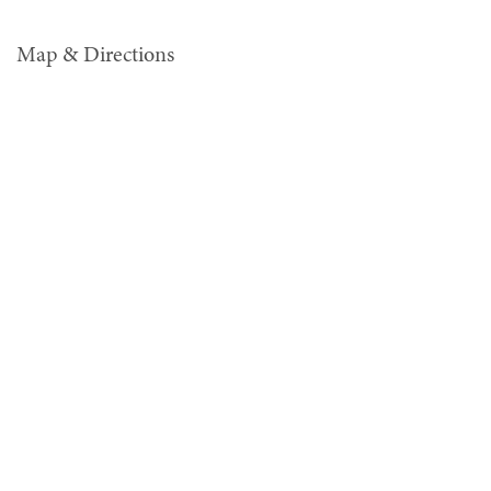
Map & Directions