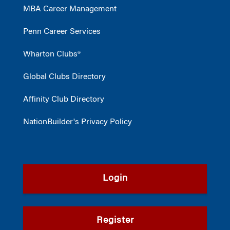
MBA Career Management
Penn Career Services
Wharton Clubs®
Global Clubs Directory
Affinity Club Directory
NationBuilder's Privacy Policy
Login
Register