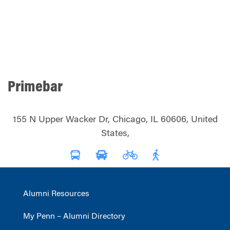
Primebar
155 N Upper Wacker Dr, Chicago, IL 60606, United
States,
Alumni Resources
My Penn – Alumni Directory