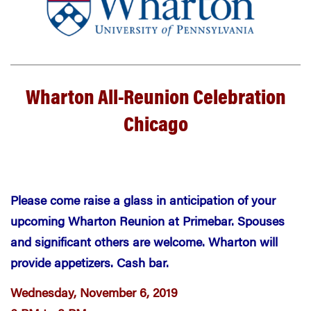
Wharton All-Reunion Celebration
Chicago
Please come raise a glass in anticipation of your
upcoming Wharton Reunion at Primebar. Spouses
and significant others are welcome. Wharton will
provide appetizers. Cash bar.
Wednesday, November 6, 2019