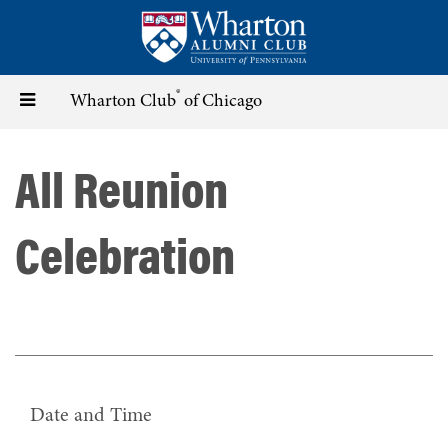
Skip
to
main
content
®
Toggle
Wharton Club
of Chicago
navigation
All Reunion
Celebration
Date and Time