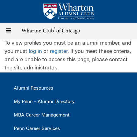
Skip
to
main
content
®
Toggle
Wharton Club
of Chicago
To view profiles you must be an alumni member, and
navigation
you must
log in
or
register
. If you meet these criteria,
and are unable to access this page, please contact
the site administrator.
Alumni Resources
My Penn – Alumni Directory
MBA Career Management
Penn Career Services