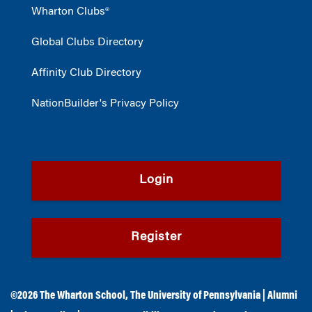
Wharton Clubs®
Global Clubs Directory
Affinity Club Directory
NationBuilder's Privacy Policy
Login
Register
©2026
The Wharton School
,
The University of Pennsylvania
|
Alumni