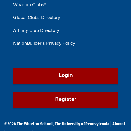
Wharton Clubs®
Global Clubs Directory
Affinity Club Directory
NationBuilder's Privacy Policy
Login
Register
©2026
The Wharton School
,
The University of Pennsylvania
|
Alumni