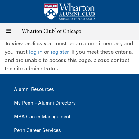
Skip
to
main
content
®
Toggle
Wharton Club
of Chicago
To view profiles you must be an alumni member, and
navigation
you must
log in
or
register
. If you meet these criteria,
and are unable to access this page, please contact
the site administrator.
Alumni Resources
My Penn – Alumni Directory
MBA Career Management
Penn Career Services