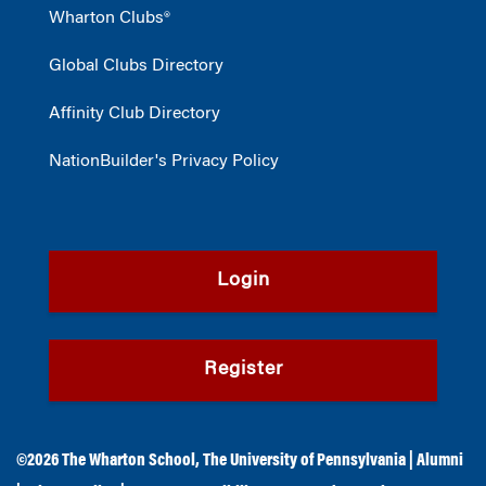
Wharton Clubs®
Global Clubs Directory
Affinity Club Directory
NationBuilder's Privacy Policy
Login
Register
©2026
The Wharton School
,
The University of Pennsylvania
|
Alumni