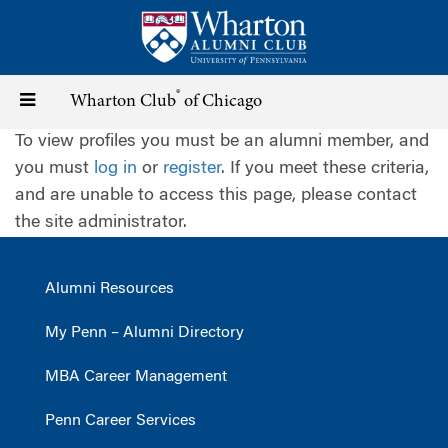
Skip
to
main
content
®
Toggle
Wharton Club
of Chicago
To view profiles you must be an alumni member, and
navigation
you must
log in
or
register
. If you meet these criteria,
and are unable to access this page, please contact
the site administrator.
Alumni Resources
My Penn – Alumni Directory
MBA Career Management
Penn Career Services