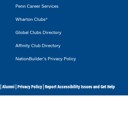
Penn Career Services
Wharton Clubs®
Global Clubs Directory
Affinity Club Directory
NationBuilder's Privacy Policy
|
Alumni
|
Privacy Policy
|
Report Accessibility Issues and Get Help