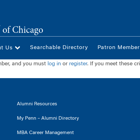
®
of Chicago
Searchable Directory
Patron Member
ut Us
ember, and you must
log in
or
register
. If you meet these cr
Alumni Resources
My Penn – Alumni Directory
MBA Career Management