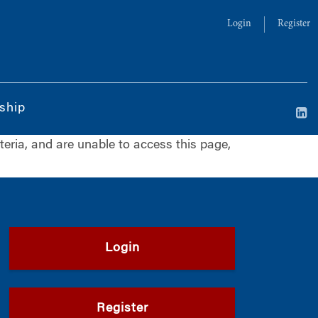
Login
Register
ship
iteria, and are unable to access this page,
Login
Register