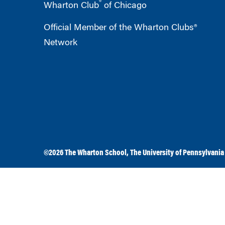
®
Wharton Club
of Chicago
Official Member of the Wharton Clubs®
Network
©2026
The Wharton School
,
The University of Pennsylvania