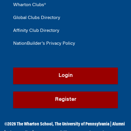
Wharton Clubs®
Global Clubs Directory
Affinity Club Directory
NationBuilder's Privacy Policy
Login
Register
©2026
The Wharton School
,
The University of Pennsylvania
|
Alumni