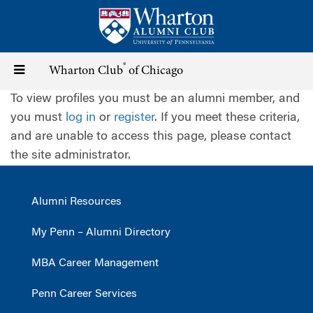
Skip
to
main
content
®
Toggle
Wharton Club
of Chicago
To view profiles you must be an alumni member, and
navigation
you must
log in
or
register
. If you meet these criteria,
and are unable to access this page, please contact
the site administrator.
Alumni Resources
My Penn – Alumni Directory
MBA Career Management
Penn Career Services