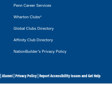
Penn Career Services
Wharton Clubs®
Global Clubs Directory
Affinity Club Directory
NationBuilder's Privacy Policy
|
Alumni
|
Privacy Policy
|
Report Accessibility Issues and Get Help