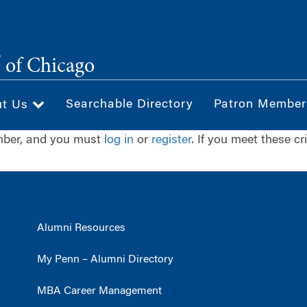
®
of Chicago
Searchable Directory
Patron Member
ut Us
ember, and you must
log in
or
register
. If you meet these cr
Alumni Resources
My Penn – Alumni Directory
MBA Career Management