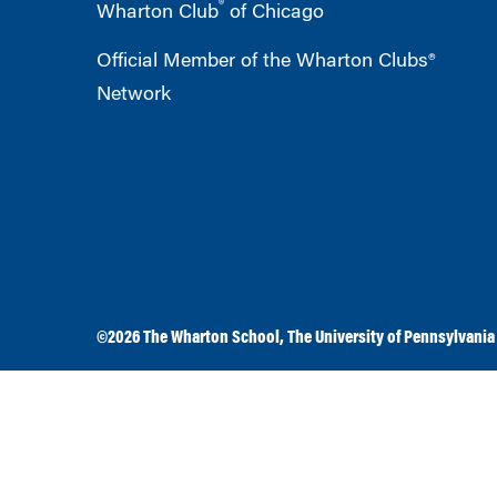
®
Wharton Club
of Chicago
Official Member of the Wharton Clubs®
Network
©2026
The Wharton School
,
The University of Pennsylvania