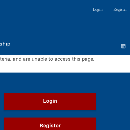
Login
Register
ship
iteria, and are unable to access this page,
Login
Register