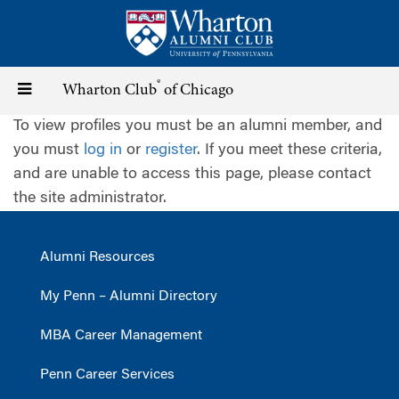
Skip
to
main
content
®
Toggle
Wharton Club
of Chicago
To view profiles you must be an alumni member, and
navigation
you must
log in
or
register
. If you meet these criteria,
and are unable to access this page, please contact
the site administrator.
Alumni Resources
My Penn – Alumni Directory
MBA Career Management
Penn Career Services