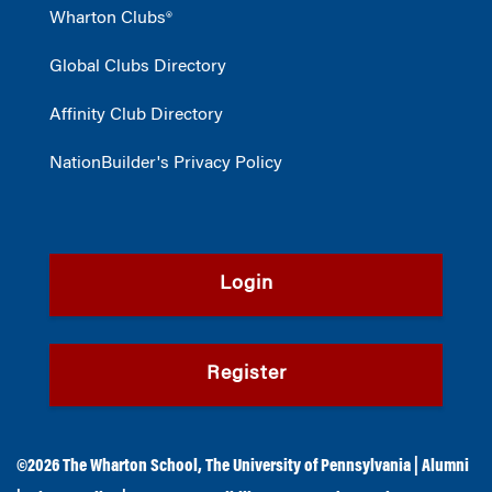
Wharton Clubs®
Global Clubs Directory
Affinity Club Directory
NationBuilder's Privacy Policy
Login
Register
©2026
The Wharton School
,
The University of Pennsylvania
|
Alumni