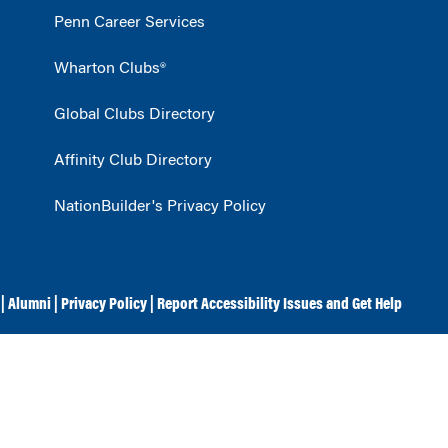
Penn Career Services
Wharton Clubs®
Global Clubs Directory
Affinity Club Directory
NationBuilder's Privacy Policy
|
Alumni
|
Privacy Policy
|
Report Accessibility Issues and Get Help