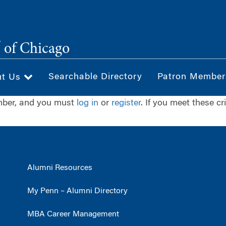
®
of Chicago
Searchable Directory
Patron Member
ut Us
ember, and you must
log in
or
register
. If you meet these cr
Alumni Resources
My Penn – Alumni Directory
MBA Career Management