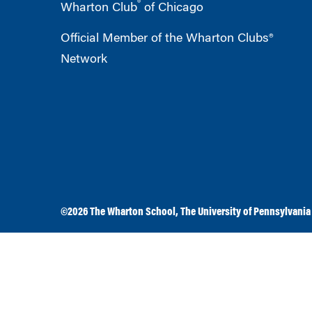
®
Wharton Club
of Chicago
Official Member of the Wharton Clubs®
Network
©2026
The Wharton School
,
The University of Pennsylvania