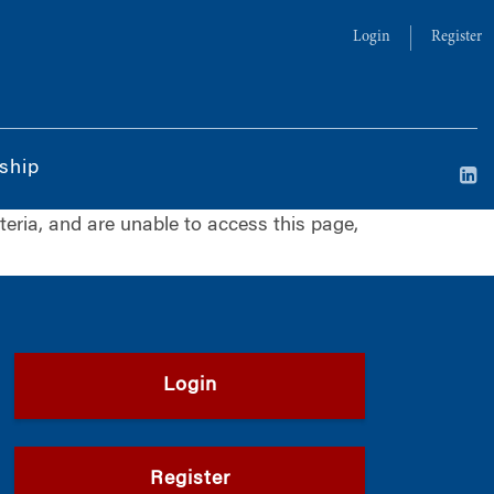
Login
Register
ship
iteria, and are unable to access this page,
Login
Register