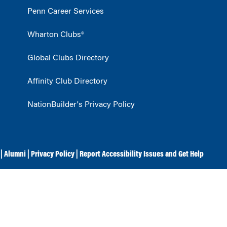
Penn Career Services
Wharton Clubs®
Global Clubs Directory
Affinity Club Directory
NationBuilder's Privacy Policy
|
Alumni
|
Privacy Policy
|
Report Accessibility Issues and Get Help