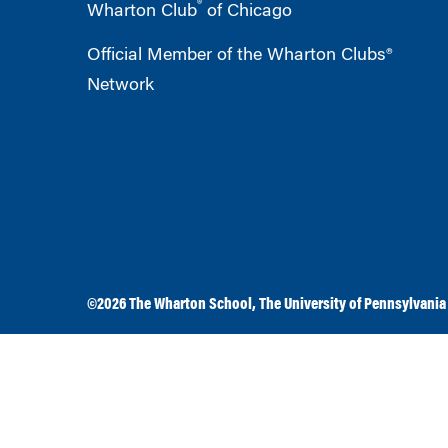
®
Wharton Club
of Chicago
Official Member of the Wharton Clubs®
Network
©2026
The Wharton School
,
The University of Pennsylvania