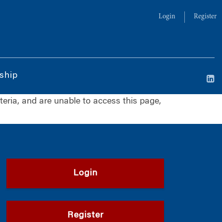
Login
Register
ship
iteria, and are unable to access this page,
Login
Register