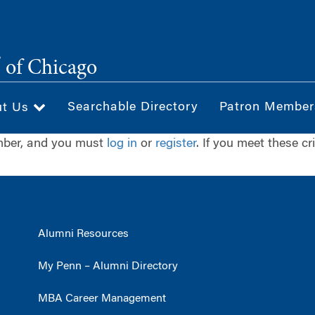
®
of Chicago
Searchable Directory
Patron Member
ut Us
ember, and you must
log in
or
register
. If you meet these cr
Alumni Resources
My Penn – Alumni Directory
MBA Career Management