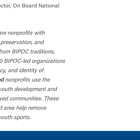
ector, On Board National
are nonprofits with
 preservation, and
from BIPOC traditions,
40 BIPOC-led organizations
cy, and identity of
od
nonprofits use the
r youth development and
rved communities. These
nd area help remove
youth sports.