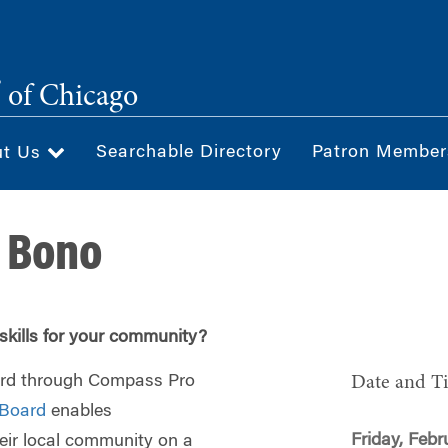
®
of Chicago
Searchable Directory
Patron Member
ut Us
 Bono
skills for your community?
ard through Compass Pro
Date and T
Board
enables
Friday, Febr
heir local community on a