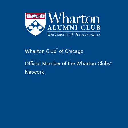
®
Wharton Club
of Chicago
Official Member of the Wharton Clubs®
Network