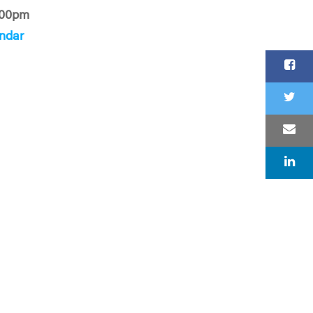
:00pm
ndar