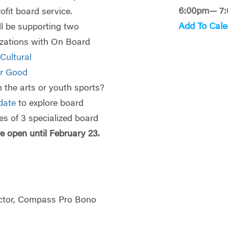
6:00pm— 7
ofit board service.
Add To Cale
l be supporting two
nizations with On Board
Cultural
or Good
n the arts or youth sports?
date
to explore board
ies of 3 specialized board
re open until February 23.
ctor, Compass Pro Bono