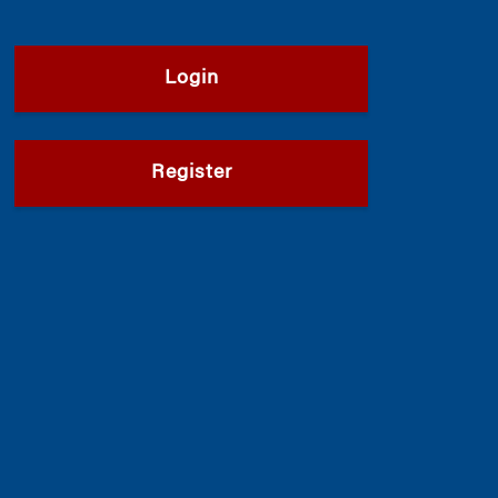
Login
Register