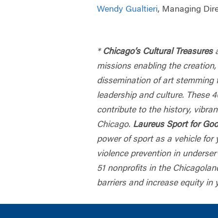
Wendy Gualtieri
, Managing Dir
*
Chicago’s Cultural Treasures
missions enabling the creation,
dissemination of art stemming 
leadership and culture. These 
contribute to the history, vibran
Chicago.
Laureus Sport for Go
power of sport as a vehicle fo
violence prevention in underse
51 nonprofits in the Chicagola
barriers and increase equity in 