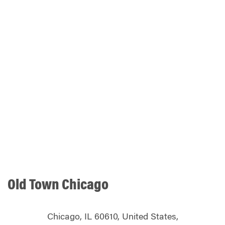
Old Town Chicago
Chicago, IL 60610, United States,