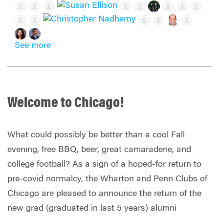
See more
Welcome to Chicago!
What could possibly be better than a cool Fall
evening, free BBQ, beer, great camaraderie, and
college football? As a sign of a hoped-for return to
pre-covid normalcy, the Wharton and Penn Clubs of
Chicago are pleased to announce the return of the
new grad (graduated in last 5 years) alumni