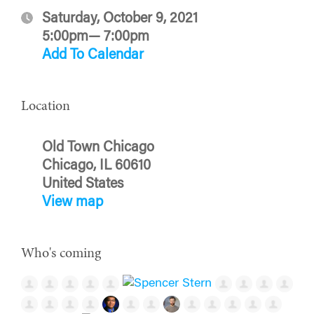
Saturday, October 9, 2021
5:00pm— 7:00pm
Add To Calendar
Location
Old Town Chicago
Chicago, IL 60610
United States
View map
Who's coming