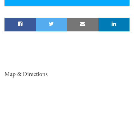
Map & Directions