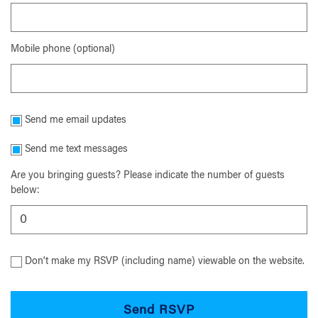
Mobile phone (optional)
Send me email updates
Send me text messages
Are you bringing guests? Please indicate the number of guests
below:
Don't make my RSVP (including name) viewable on the website.