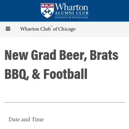
Skip
to
main
content
®
Toggle
Wharton Club
of Chicago
navigation
New Grad Beer, Brats
BBQ, & Football
Date and Time