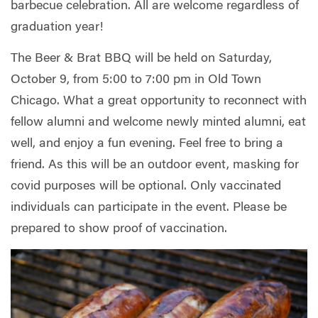
barbecue celebration. All are welcome regardless of
graduation year!
The Beer & Brat BBQ will be held on Saturday,
October 9, from 5:00 to 7:00 pm in Old Town
Chicago. What a great opportunity to reconnect with
fellow alumni and welcome newly minted alumni, eat
well, and enjoy a fun evening. Feel free to bring a
friend. As this will be an outdoor event, masking for
covid purposes will be optional. Only vaccinated
individuals can participate in the event. Please be
prepared to show proof of vaccination.