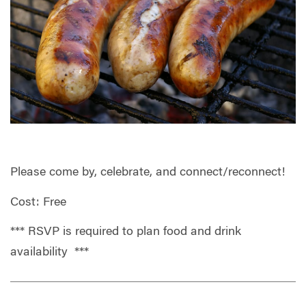
Please come by, celebrate, and connect/reconnect!
Cost: Free
*** RSVP is required to plan food and drink
availability ***