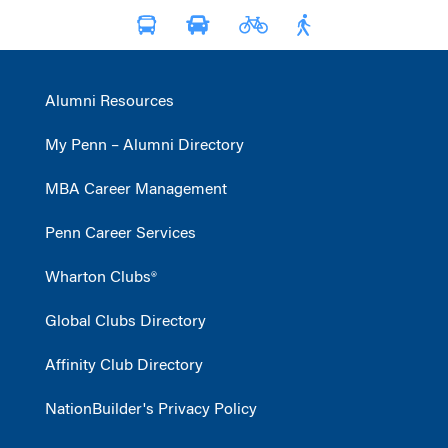
Alumni Resources
My Penn – Alumni Directory
MBA Career Management
Penn Career Services
Wharton Clubs®
Global Clubs Directory
Affinity Club Directory
NationBuilder's Privacy Policy