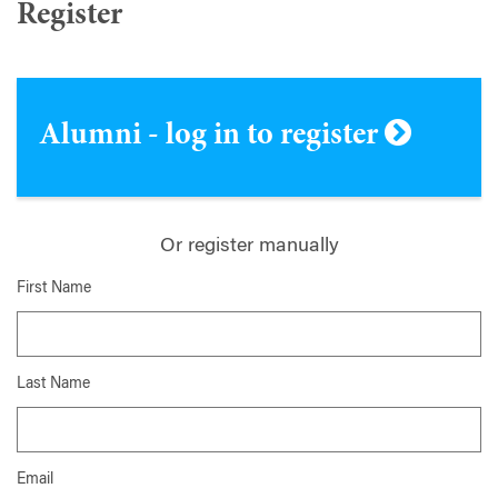
Register
Alumni - log in to register
Or register manually
First Name
Last Name
Email