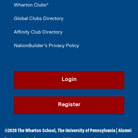
Wharton Clubs®
Global Clubs Directory
Affinity Club Directory
NationBuilder's Privacy Policy
Login
Register
©2026
The Wharton School
,
The University of Pennsylvania
|
Alumni