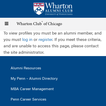
Skip
to
main
content
®
Toggle
Wharton Club
of Chicago
To view profiles you must be an alumni member, and
navigation
you must
log in
or
register
. If you meet these criteria,
and are unable to access this page, please contact
the site administrator.
Alumni Resources
My Penn – Alumni Directory
MBA Career Management
Penn Career Services